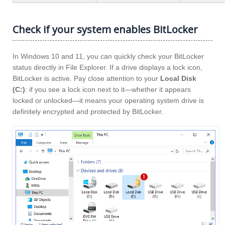
Check if your system enables BitLocker
In Windows 10 and 11, you can quickly check your BitLocker
status directly in File Explorer. If a drive displays a lock icon,
BitLocker is active. Pay close attention to your
Local Disk
(C:)
: if you see a lock icon next to it—whether it appears
locked or unlocked—it means your operating system drive is
definitely encrypted and protected by BitLocker.