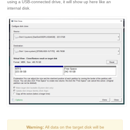
using a USB-connected drive, it will show up here like an
internal disk.
Warning:
All data on the target disk will be