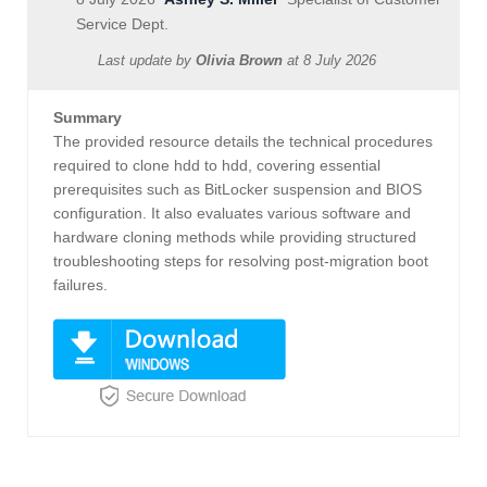
Service Dept.
Last update by
Olivia Brown
at
8 July 2026
Summary
The provided resource details the technical procedures
required to clone hdd to hdd, covering essential
prerequisites such as BitLocker suspension and BIOS
configuration. It also evaluates various software and
hardware cloning methods while providing structured
troubleshooting steps for resolving post-migration boot
failures.