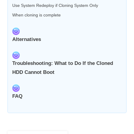
Use System Redeploy if Cloning System Only
When cloning is complete
Alternatives
Troubleshooting: What to Do If the Cloned
HDD Cannot Boot
FAQ