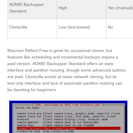
AOMEI Backupper
High
Yes (manual)
Standard
Clonezilla
Low (text-based)
No
Macrium Reflect Free is great for occasional clones, but
features like scheduling and incremental backups require a
paid version. AOMEI Backupper Standard offers an easy
interface and partition resizing, though some advanced options
are paid. Clonezilla excels at mass network cloning, but its
text-only interface and lack of automatic partition resizing can
be daunting for beginners.