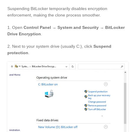
Suspending BitLocker temporarily disables encryption
enforcement, making the clone process smoother.
1. Open
Control Panel → System and Security → BitLocker
Drive Encryption
.
2. Next to your system drive (usually C:), click
Suspend
protection
.