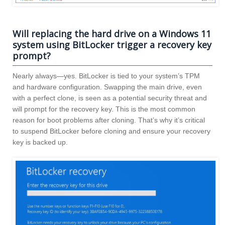
Will replacing the hard drive on a Windows 11
system using BitLocker trigger a recovery key
prompt?
Nearly always—yes. BitLocker is tied to your system’s TPM
and hardware configuration. Swapping the main drive, even
with a perfect clone, is seen as a potential security threat and
will prompt for the recovery key. This is the most common
reason for boot problems after cloning. That’s why it’s critical
to suspend BitLocker before cloning and ensure your recovery
key is backed up.