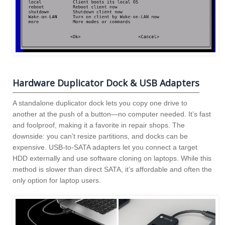
Hardware Duplicator Dock & USB Adapters
A standalone duplicator dock lets you copy one drive to
another at the push of a button—no computer needed. It’s fast
and foolproof, making it a favorite in repair shops. The
downside: you can’t resize partitions, and docks can be
expensive. USB-to-SATA adapters let you connect a target
HDD externally and use software cloning on laptops. While this
method is slower than direct SATA, it’s affordable and often the
only option for laptop users.