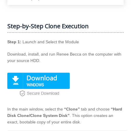
Step-by-Step Clone Execution
Step 1:
Launch and Select the Module
Download, install, and run Renee Becca on the computer with
your source HDD.
In the main window, select the
“Clone”
tab and choose
“Hard
Disk Clone/Clone System Disk”
. This option creates an
exact, bootable copy of your entire disk.