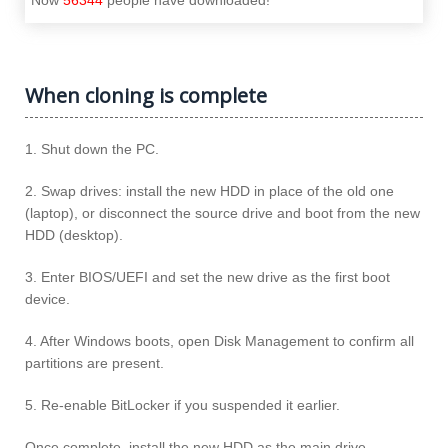
When cloning is complete
1. Shut down the PC.
2. Swap drives: install the new HDD in place of the old one
(laptop), or disconnect the source drive and boot from the new
HDD (desktop).
3. Enter BIOS/UEFI and set the new drive as the first boot
device.
4. After Windows boots, open Disk Management to confirm all
partitions are present.
5. Re-enable BitLocker if you suspended it earlier.
Once complete, install the new HDD as the main drive.