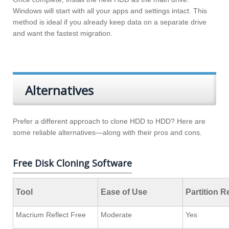
Windows will start with all your apps and settings intact. This
method is ideal if you already keep data on a separate drive
and want the fastest migration.
Alternatives
Prefer a different approach to clone HDD to HDD? Here are
some reliable alternatives—along with their pros and cons.
Free Disk Cloning Software
Tool
Ease of Use
Partition R
Macrium Reflect Free
Moderate
Yes