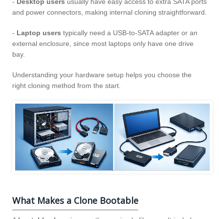
-
Desktop users
usually have easy access to extra SATA ports
and power connectors, making internal cloning straightforward.
-
Laptop users
typically need a USB‑to‑SATA adapter or an
external enclosure, since most laptops only have one drive
bay.
Understanding your hardware setup helps you choose the
right cloning method from the start.
What Makes a Clone Bootable