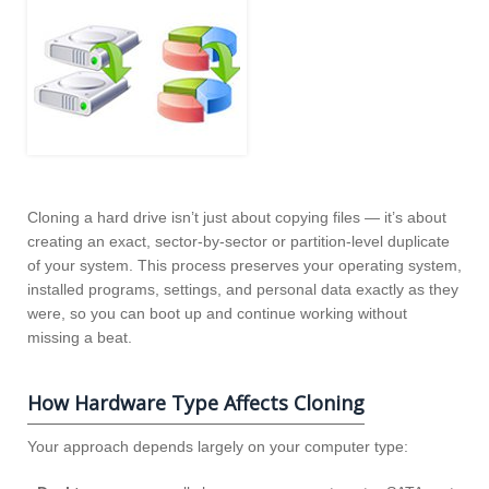
Cloning a hard drive isn’t just about copying files — it’s about
creating an exact, sector‑by‑sector or partition‑level duplicate
of your system. This process preserves your operating system,
installed programs, settings, and personal data exactly as they
were, so you can boot up and continue working without
missing a beat.
How Hardware Type Affects Cloning
Your approach depends largely on your computer type: