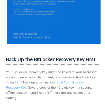
Back Up the BitLocker Recovery Key First
Your BitLocker recovery key might be linked to your Microsoft
account, saved as a file, printed, or stored in Active Directory.
To find and back up your key, see
Find Your BitLocker
Recovery Key
. Save a copy of the 48-digit key in a secure,
offline location—you’ll need it if there are any issues after
cloning.