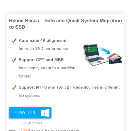
Renee Becca – Safe and Quick System Migration
to SSD
Automatic 4K alignment
Improve SSD performance
Support GPT and MBR
Intelligently adapt to a partition
format
Support NTFS and FAT32
Redeploy files in different
file systems
Free Trial
Now
56344
people have downloaded!