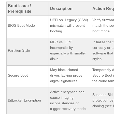
Boot Issue /
Description
Action Req
Prerequisite
UEFI vs. Legacy (CSM)
Verify firmwa
BIOS Boot Mode
mismatch will prevent
match the sou
booting.
boot mode.
MBR vs. GPT
Initialize the 
incompatibility,
correctly or 
Partition Style
especially with smaller
software that
disks.
styles.
May block cloned
Temporarily d
Secure Boot
drives lacking proper
Secure Boot i
digital signatures.
the clone fails
Active encryption can
Suspend BitL
cause imaging
BitLocker Encryption
protection be
inconsistencies or
cloning (see 
trigger recovery mode.