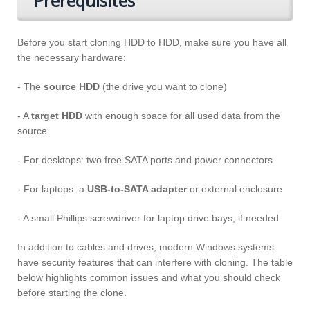
Prerequisites
Before you start cloning HDD to HDD, make sure you have all
the necessary hardware:
- The
source HDD
(the drive you want to clone)
- A
target HDD
with enough space for all used data from the
source
- For desktops: two free SATA ports and power connectors
- For laptops: a
USB-to-SATA adapter
or external enclosure
- A small Phillips screwdriver for laptop drive bays, if needed
In addition to cables and drives, modern Windows systems
have security features that can interfere with cloning. The table
below highlights common issues and what you should check
before starting the clone.