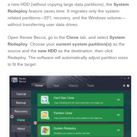
a new HDD (without copying large data partitions), the
System
Redeploy
feature saves time. It migrates only the system-
related partitions—EFI, recovery, and the Windows volume—
without transferring user data drives.
Open Renee Becca, go to the
Clone
tab, and select
System
Redeploy
. Choose your
current system partition(s)
as the
source and the
new HDD
as the destination, then click
Redeploy. The software will automatically adjust partition sizes
to fit the target.