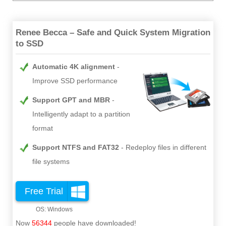
Renee Becca – Safe and Quick System Migration
to SSD
Automatic 4K alignment
Improve SSD performance
Support GPT and MBR
Intelligently adapt to a partition
format
Support NTFS and FAT32
Redeploy files in different
file systems
Free Trial
Now
56344
people have downloaded!