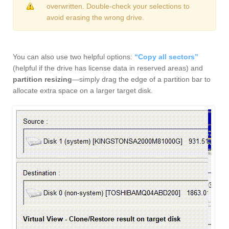
overwritten. Double-check your selections to
avoid erasing the wrong drive.
You can also use two helpful options:
“Copy all sectors”
(helpful if the drive has license data in reserved areas) and
partition resizing
—simply drag the edge of a partition bar to
allocate extra space on a larger target disk.