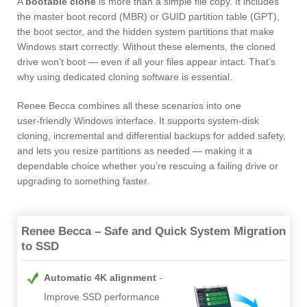
A
bootable clone
is more than a simple file copy. It includes
the master boot record (MBR) or GUID partition table (GPT),
the boot sector, and the hidden system partitions that make
Windows start correctly. Without these elements, the cloned
drive won’t boot — even if all your files appear intact. That’s
why using dedicated cloning software is essential.
Renee Becca combines all these scenarios into one
user‑friendly Windows interface. It supports system‑disk
cloning, incremental and differential backups for added safety,
and lets you resize partitions as needed — making it a
dependable choice whether you’re rescuing a failing drive or
upgrading to something faster.
Renee Becca – Safe and Quick System Migration
to SSD
Automatic 4K alignment
Improve SSD performance