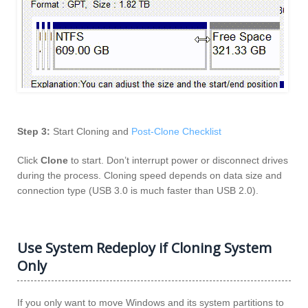
Step 3:
Start Cloning and
Post-Clone Checklist
Click
Clone
to start. Don’t interrupt power or disconnect drives
during the process. Cloning speed depends on data size and
connection type (USB 3.0 is much faster than USB 2.0).
Use System Redeploy if Cloning System
Only
If you only want to move Windows and its system partitions to