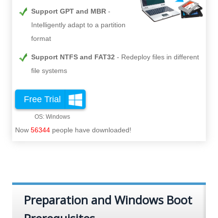
Support GPT and MBR
Intelligently adapt to a partition
format
Support NTFS and FAT32
Redeploy files in different
file systems
Free Trial
Now
56344
people have downloaded!
Preparation and Windows Boot