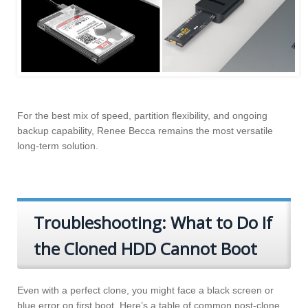
For the best mix of speed, partition flexibility, and ongoing
backup capability, Renee Becca remains the most versatile
long-term solution.
Troubleshooting: What to Do If
the Cloned HDD Cannot Boot
Even with a perfect clone, you might face a black screen or
blue error on first boot. Here’s a table of common post-clone