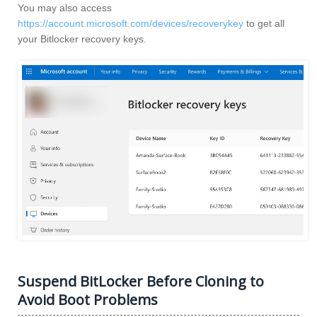
You may also access
https://account.microsoft.com/devices/recoverykey
to get all
your Bitlocker recovery keys.
Suspend BitLocker Before Cloning to
Avoid Boot Problems