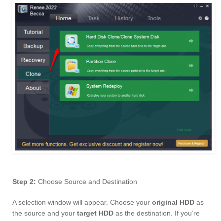
Step 2:
Choose Source and Destination
A selection window will appear. Choose your
original HDD
as
the source and your
target HDD
as the destination. If you’re