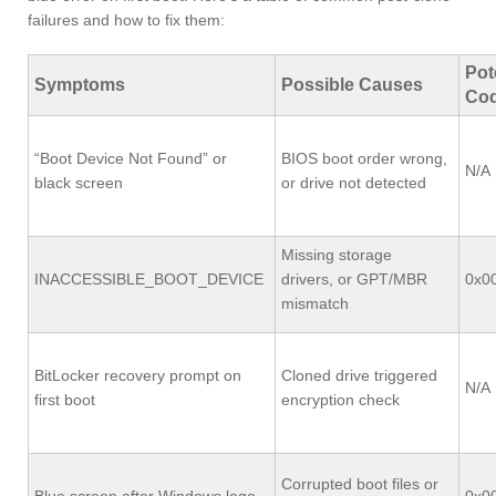
failures and how to fix them:
Pot
Symptoms
Possible Causes
Co
“Boot Device Not Found” or
BIOS boot order wrong,
N/A
black screen
or drive not detected
Missing storage
INACCESSIBLE_BOOT_DEVICE
drivers, or GPT/MBR
0x0
mismatch
BitLocker recovery prompt on
Cloned drive triggered
N/A
first boot
encryption check
Corrupted boot files or
Blue screen after Windows logo
0x0