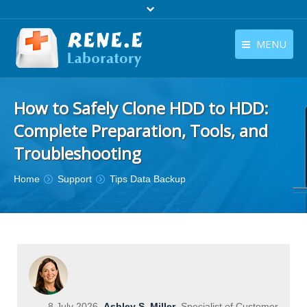
MENU
English
Products
How to Safely Clone HDD to HDD:
English
Download
Complete Preparation, Tools, and
Store
Troubleshooting
Tutorials
You are here:
Home
Support
Tips Data Backup
Contact Us
Company
8 July 2026
Ashley S. Miller
Specialist of Customer