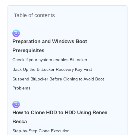
Table of contents
Preparation and Windows Boot
Prerequisites
Check if your system enables BitLocker
Back Up the BitLocker Recovery Key First
Suspend BitLocker Before Cloning to Avoid Boot
Problems
How to Clone HDD to HDD Using Renee
Becca
Step-by-Step Clone Execution