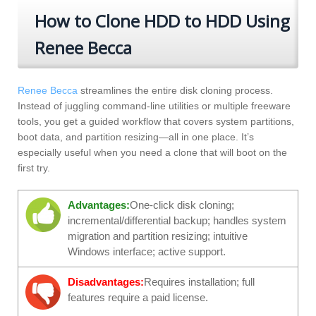
How to Clone HDD to HDD Using
Renee Becca
Renee Becca
streamlines the entire disk cloning process.
Instead of juggling command-line utilities or multiple freeware
tools, you get a guided workflow that covers system partitions,
boot data, and partition resizing—all in one place. It’s
especially useful when you need a clone that will boot on the
first try.
Advantages:
One‑click disk cloning;
incremental/differential backup; handles system
migration and partition resizing; intuitive
Windows interface; active support.
Disadvantages:
Requires installation; full
features require a paid license.