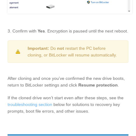
3. Confirm with
Yes
. Encryption is paused until the next reboot.
Important:
Do
not
restart the PC before
cloning, or BitLocker will resume automatically.
After cloning and once you’ve confirmed the new drive boots,
return to BitLocker settings and click
Resume protection
.
If the cloned drive won’t start even after these steps, see the
troubleshooting section
below for solutions to recovery key
prompts, boot file errors, and other issues.