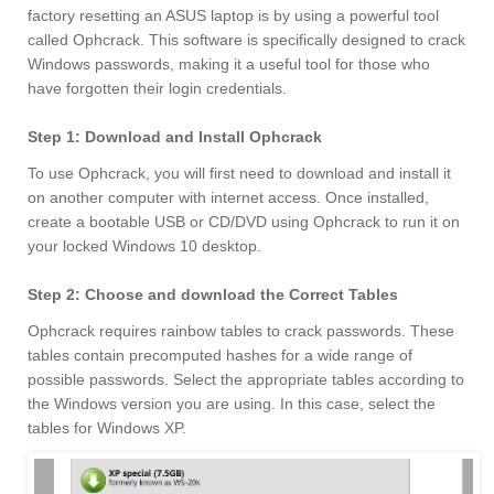
factory resetting an ASUS laptop is by using a powerful tool
called Ophcrack. This software is specifically designed to crack
Windows passwords, making it a useful tool for those who
have forgotten their login credentials.
Step 1: Download and Install Ophcrack
To use Ophcrack, you will first need to download and install it
on another computer with internet access. Once installed,
create a bootable USB or CD/DVD using Ophcrack to run it on
your locked Windows 10 desktop.
Step 2: Choose and download the Correct Tables
Ophcrack requires rainbow tables to crack passwords. These
tables contain precomputed hashes for a wide range of
possible passwords. Select the appropriate tables according to
the Windows version you are using. In this case, select the
tables for Windows XP.