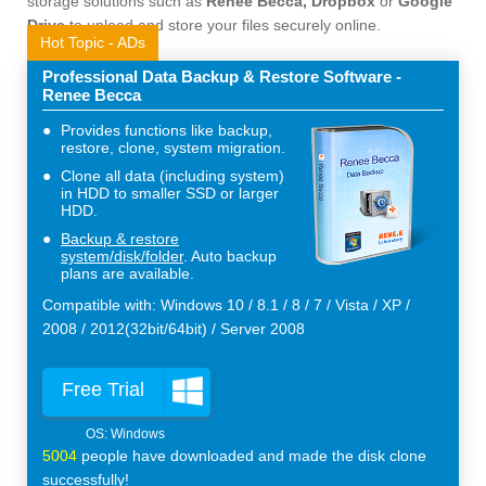
storage solutions such as
Renee Becca, Dropbox
or
Google
Drive
to upload and store your files securely online.
Hot Topic - ADs
Professional Data Backup & Restore Software -
Renee Becca
Provides functions like backup,
restore, clone, system migration.
Clone all data (including system)
in HDD to smaller SSD or larger
HDD.
Backup & restore
system/disk/folder
. Auto backup
plans are available.
Compatible with: Windows 10 / 8.1 / 8 / 7 / Vista / XP /
2008 / 2012(32bit/64bit) / Server 2008
Free Trial
5004
people have downloaded and made the disk clone
successfully!