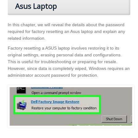
Asus Laptop
In this chapter, we will reveal the details about the password
required for factory resetting an Asus laptop and explain any
related information.
Factory resetting a ASUS laptop involves restoring it to its
original settings, erasing personal data and configurations.
This is useful for troubleshooting or preparing for resale.
However, since data is completely wiped, Windows requires an
administrator account password for protection.