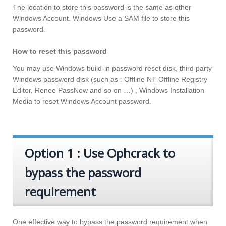
The location to store this password is the same as other
Windows Account. Windows Use a SAM file to store this
password.
How to reset this password
You may use Windows build-in password reset disk, third party
Windows password disk (such as : Offline NT Offline Registry
Editor, Renee PassNow and so on …) , Windows Installation
Media to reset Windows Account password.
Option 1 : Use Ophcrack to
bypass the password
requirement
One effective way to bypass the password requirement when