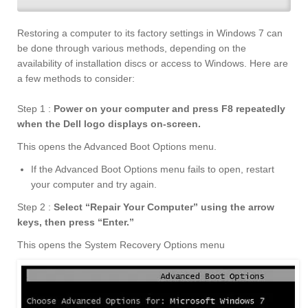
Restoring a computer to its factory settings in Windows 7 can
be done through various methods, depending on the
availability of installation discs or access to Windows. Here are
a few methods to consider:
Step 1 :
Power on your computer and press F8 repeatedly
when the Dell logo displays on-screen.
This opens the Advanced Boot Options menu.
If the Advanced Boot Options menu fails to open, restart
your computer and try again.
Step 2 :
Select “Repair Your Computer” using the arrow
keys, then press “Enter.
”
This opens the System Recovery Options menu