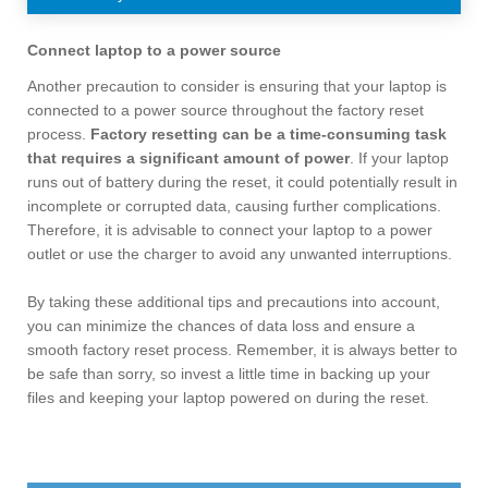
Connect laptop to a power source
Another precaution to consider is ensuring that your laptop is
connected to a power source throughout the factory reset
process.
Factory resetting can be a time-consuming task
that requires a significant amount of power
. If your laptop
runs out of battery during the reset, it could potentially result in
incomplete or corrupted data, causing further complications.
Therefore, it is advisable to connect your laptop to a power
outlet or use the charger to avoid any unwanted interruptions.
By taking these additional tips and precautions into account,
you can minimize the chances of data loss and ensure a
smooth factory reset process. Remember, it is always better to
be safe than sorry, so invest a little time in backing up your
files and keeping your laptop powered on during the reset.