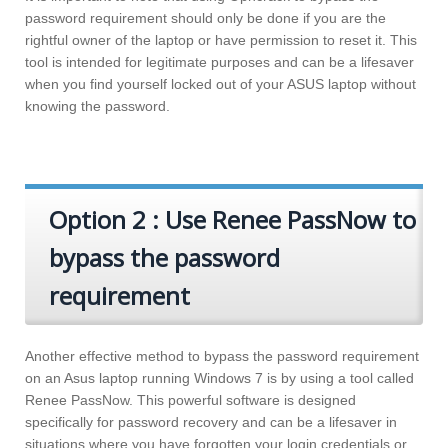
password requirement should only be done if you are the
rightful owner of the laptop or have permission to reset it. This
tool is intended for legitimate purposes and can be a lifesaver
when you find yourself locked out of your ASUS laptop without
knowing the password.
Option 2 : Use Renee PassNow to
bypass the password
requirement
Another effective method to bypass the password requirement
on an Asus laptop running Windows 7 is by using a tool called
Renee PassNow. This powerful software is designed
specifically for password recovery and can be a lifesaver in
situations where you have forgotten your login credentials or