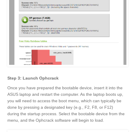
Step 3: Launch Ophcrack
Once you have prepared the bootable device, insert it into the
ASUS laptop and restart the computer. As the laptop boots up,
you will need to access the boot menu, which can typically be
done by pressing a designated key (e.g., F2, F8, or F12)
during the startup process. Select the bootable device from the
menu, and the Ophcrack software will begin to load.