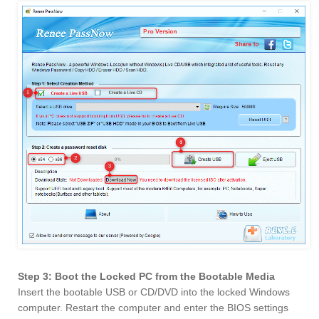
Step 3: Boot the Locked PC from the Bootable Media
Insert the bootable USB or CD/DVD into the locked Windows
computer. Restart the computer and enter the BIOS settings