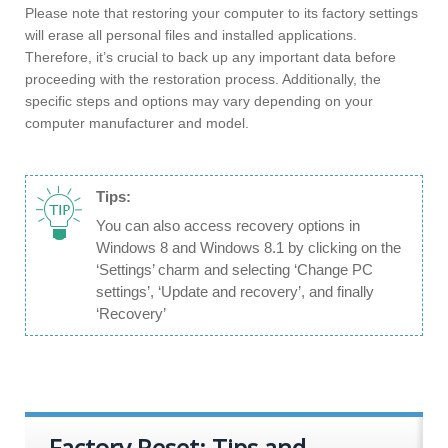
Please note that restoring your computer to its factory settings
will erase all personal files and installed applications.
Therefore, it’s crucial to back up any important data before
proceeding with the restoration process. Additionally, the
specific steps and options may vary depending on your
computer manufacturer and model.
Tips:
You can also access recovery options in
Windows 8 and Windows 8.1 by clicking on the
‘Settings’ charm and selecting ‘Change PC
settings’, ‘Update and recovery’, and finally
‘Recovery’
Factory Reset: Tips and