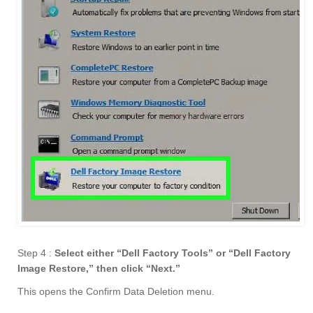
Step 4 :
Select either “Dell Factory Tools” or “Dell Factory
Image Restore,” then click “Next.
”
This opens the Confirm Data Deletion menu.