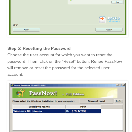
Step 5: Resetting the Password
Choose the user account for which you want to reset the
password. Then, click on the “Reset” button. Renee PassNow
will remove or reset the password for the selected user
account.