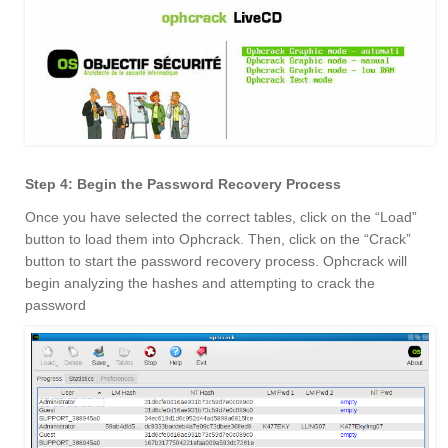
Step 4: Begin the Password Recovery Process
Once you have selected the correct tables, click on the “Load”
button to load them into Ophcrack. Then, click on the “Crack”
button to start the password recovery process. Ophcrack will
begin analyzing the hashes and attempting to crack the
password