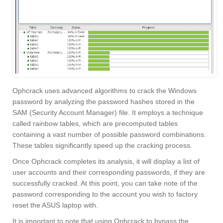
Ophcrack uses advanced algorithms to crack the Windows
password by analyzing the password hashes stored in the
SAM (Security Account Manager) file. It employs a technique
called rainbow tables, which are precomputed tables
containing a vast number of possible password combinations.
These tables significantly speed up the cracking process.
Once Ophcrack completes its analysis, it will display a list of
user accounts and their corresponding passwords, if they are
successfully cracked. At this point, you can take note of the
password corresponding to the account you wish to factory
reset the ASUS laptop with.
It is important to note that using Ophcrack to bypass the