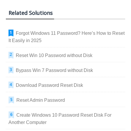
Related Solutions
Forgot Windows 11 Password? Here’s How to Reset
It Easily in 2025
Reset Win 10 Password without Disk
Bypass Win 7 Password without Disk
Download Password Reset Disk
Reset Admin Password
Create Windows 10 Password Reset Disk For
Another Computer