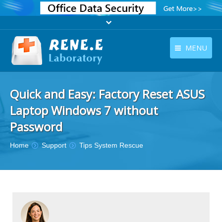
MENU
English
Products
Quick and Easy: Factory Reset ASUS
English
Download
Laptop Windows 7 without
Store
Password
Tutorials
You are here:
Home
Support
Tips System Rescue
Contact Us
Company