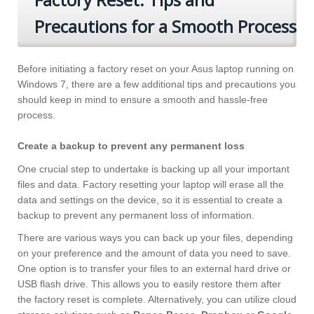
Precautions for a Smooth Process
Before initiating a factory reset on your Asus laptop running on
Windows 7, there are a few additional tips and precautions you
should keep in mind to ensure a smooth and hassle-free
process.
Create a backup to prevent any permanent loss
One crucial step to undertake is backing up all your important
files and data. Factory resetting your laptop will erase all the
data and settings on the device, so it is essential to create a
backup to prevent any permanent loss of information.
There are various ways you can back up your files, depending
on your preference and the amount of data you need to save.
One option is to transfer your files to an external hard drive or
USB flash drive. This allows you to easily restore them after
the factory reset is complete. Alternatively, you can utilize cloud