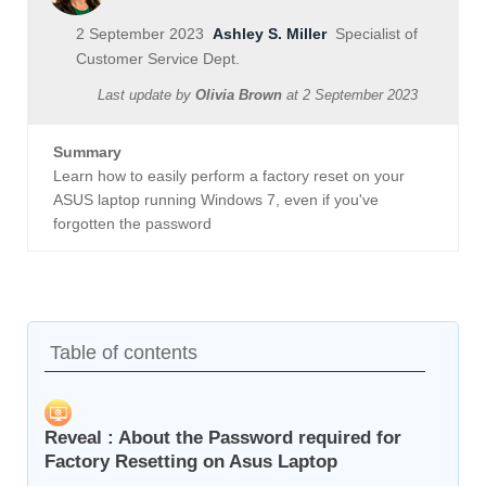
2 September 2023
Ashley S. Miller
Specialist of
Customer Service Dept.
Last update by
Olivia Brown
at
2 September 2023
Summary
Learn how to easily perform a factory reset on your
ASUS laptop running Windows 7, even if you've
forgotten the password
Table of contents
Reveal : About the Password required for
Factory Resetting on Asus Laptop