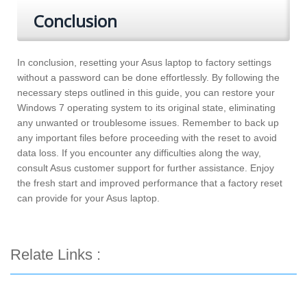
Conclusion
In conclusion, resetting your Asus laptop to factory settings
without a password can be done effortlessly. By following the
necessary steps outlined in this guide, you can restore your
Windows 7 operating system to its original state, eliminating
any unwanted or troublesome issues. Remember to back up
any important files before proceeding with the reset to avoid
data loss. If you encounter any difficulties along the way,
consult Asus customer support for further assistance. Enjoy
the fresh start and improved performance that a factory reset
can provide for your Asus laptop.
Relate Links :