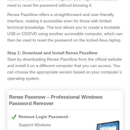
need to reset the password without knowing it.
Renee PassNow offers a straightforward and user-friendly
interface, making it accessible even for those with limited
technical knowledge. The tool allows you to create a bootable
USB or CD/DVD using another accessible computer, which can
then be used to reset the password on the locked Asus laptop.
Step 1: Download and Install Renee PassNow
Start by downloading Renee PassNow from the official website
and install it on a different computer that you can access. You
can choose the appropriate version based on your computer’s
operating system.
Renee Passnow – Professional Windows
Password Remover
Remove Login Password
Support Windows