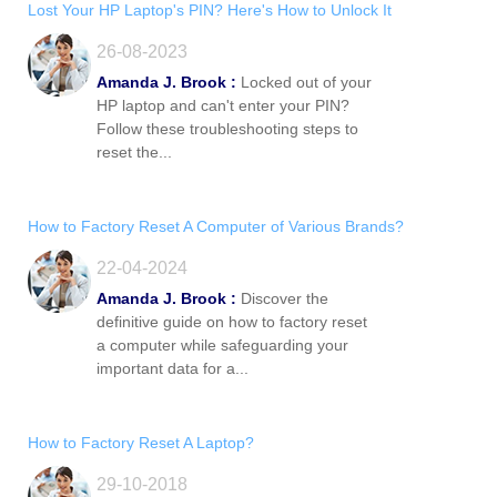
Lost Your HP Laptop's PIN? Here's How to Unlock It
26-08-2023
Amanda J. Brook :
Locked out of your
HP laptop and can't enter your PIN?
Follow these troubleshooting steps to
reset the...
How to Factory Reset A Computer of Various Brands?
22-04-2024
Amanda J. Brook :
Discover the
definitive guide on how to factory reset
a computer while safeguarding your
important data for a...
How to Factory Reset A Laptop?
29-10-2018