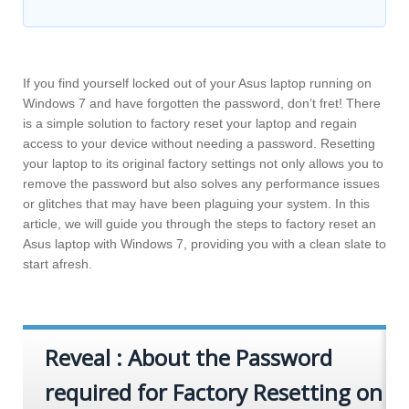
If you find yourself locked out of your Asus laptop running on
Windows 7 and have forgotten the password, don’t fret! There
is a simple solution to factory reset your laptop and regain
access to your device without needing a password. Resetting
your laptop to its original factory settings not only allows you to
remove the password but also solves any performance issues
or glitches that may have been plaguing your system. In this
article, we will guide you through the steps to factory reset an
Asus laptop with Windows 7, providing you with a clean slate to
start afresh.
Reveal : About the Password
required for Factory Resetting on