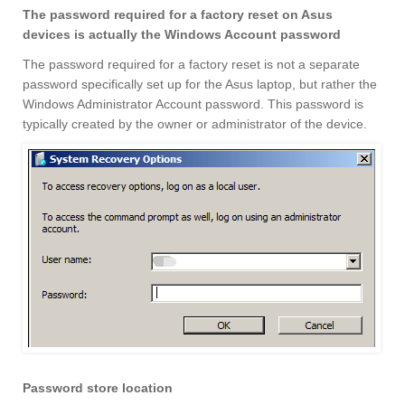
The password required for a factory reset on Asus
devices is actually the Windows Account password
The password required for a factory reset is not a separate
password specifically set up for the Asus laptop, but rather the
Windows Administrator Account password. This password is
typically created by the owner or administrator of the device.
Password store location