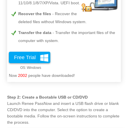
11/10/8.1/8/7/XP/Vista. UEFI boot.
Recover the files
Recover the
deleted files without Windows system.
Transfer the data
Transfer the important files of the
computer with system.
Free Trial
Now
2002
people have downloaded!
Step 2: Create a Bootable USB or CD/DVD
Launch Renee PassNow and insert a USB flash drive or blank
CD/DVD into the computer. Select the option to create a
bootable media. Follow the on-screen instructions to complete
the process.