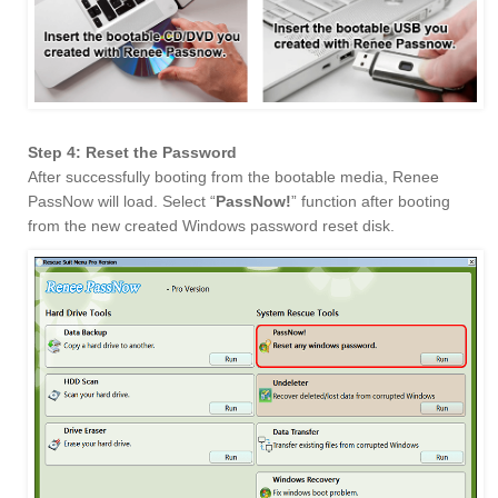
Step 4: Reset the Password
After successfully booting from the bootable media, Renee
PassNow will load. Select “
PassNow!
” function after booting
from the new created Windows password reset disk.