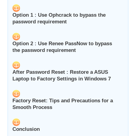
Option 1 : Use Ophcrack to bypass the
password requirement
Option 2 : Use Renee PassNow to bypass
the password requirement
After Password Reset : Restore a ASUS
Laptop to Factory Settings in Windows 7
Factory Reset: Tips and Precautions for a
Smooth Process
Conclusion