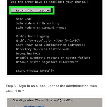
Step 3 :
Sign in as a local user or the administrator, then
click “OK.
”