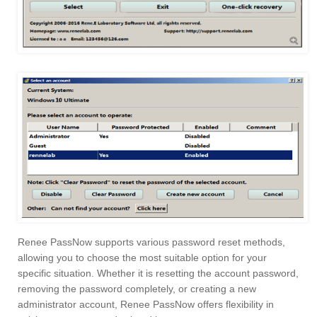
Renee PassNow supports various password reset methods,
allowing you to choose the most suitable option for your
specific situation. Whether it is resetting the account password,
removing the password completely, or creating a new
administrator account, Renee PassNow offers flexibility in