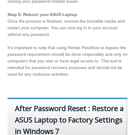
solving your password-related issues.
Step 6: Reboot your ASUS Laptop
Once the process is finished, remove the bootable media and
restart your computer. You can now log in to your account
without any password.
It’s important to note that using Renee PassNow to bypass the
password requirement should be done responsibly and only on
computers that you own or have legal access to. This tool is
intended for password recovery purposes and should not be
used for any malicious activities..
After Password Reset : Restore a
ASUS Laptop to Factory Settings
in Windows 7