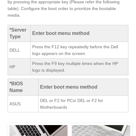
by pressing the appropriate key (Please refer the following
table). Configure the boot order to prioritize the bootable
media.
*Server
Enter boot menu method
Type
Press the F12 key repeatedly before the Dell
DELL
logo appears on the screen.
Press the F9 key multiple times when the HP
HP
logo is displayed.
*BIOS
Enter boot menu method
Name
DEL or F2 for PCs/ DEL or F2 for
ASUS
Motherboards