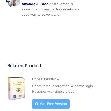
Amanda J. Brook :
If a laptop is
slower than it was, factory resets is a
good way to solve it and...
Related Product
Renee PassNow
Reset/remove forgotten Windows login
Passnow with simple steps
Get Free Version