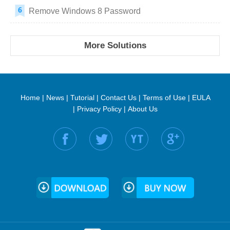
Remove Windows 8 Password
More Solutions
Home
|
News
|
Tutorial
|
Contact Us
|
Terms of Use
|
EULA
|
Privacy Policy
|
About Us
Find us on: