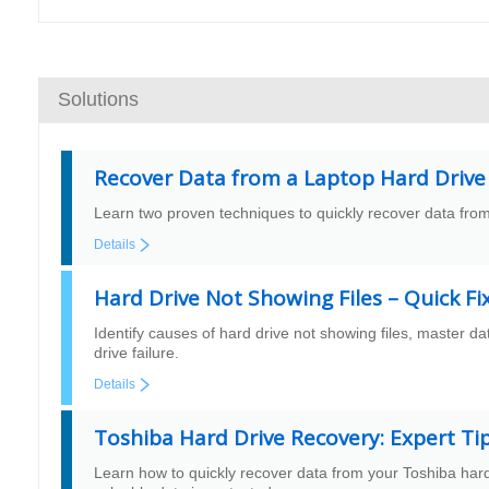
Solutions
Recover Data from a Laptop Hard Drive
Learn two proven techniques to quickly recover data from
Details
Hard Drive Not Showing Files – Quick Fi
Identify causes of hard drive not showing files, master da
drive failure.
Details
Toshiba Hard Drive Recovery: Expert Ti
Learn how to quickly recover data from your Toshiba hard