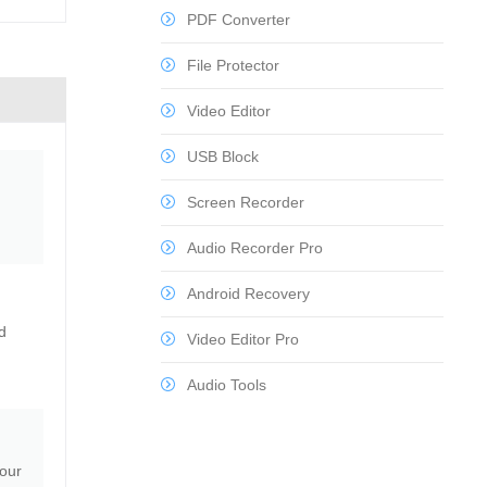
PDF Converter
File Protector
Video Editor
USB Block
Screen Recorder
Audio Recorder Pro
Android Recovery
d
Video Editor Pro
Audio Tools
your