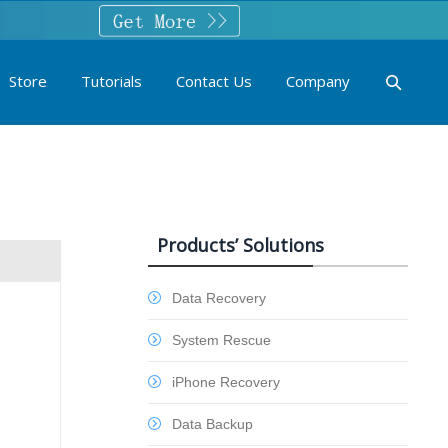
Store
Tutorials
Contact Us
Company
Products’ Solutions
Data Recovery
System Rescue
iPhone Recovery
Data Backup