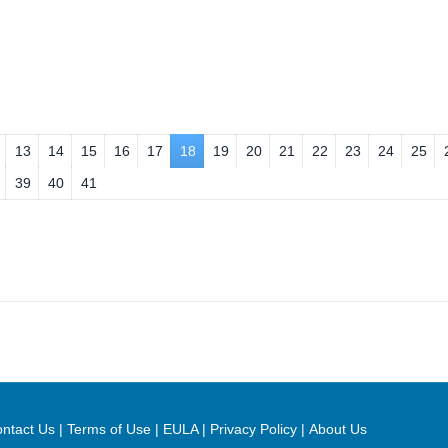
13
14
15
16
17
18
19
20
21
22
23
24
25
39
40
41
ntact Us
|
Terms of Use
|
EULA
|
Privacy Policy
|
About Us