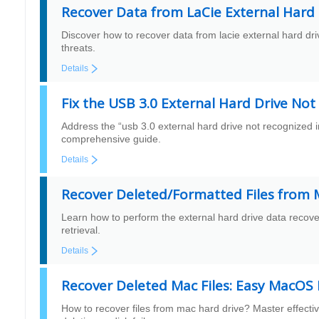
Recover Data from LaCie External Hard 
Discover how to recover data from lacie external hard dri
threats.
Details
Fix the USB 3.0 External Hard Drive No
Address the “usb 3.0 external hard drive not recognized
comprehensive guide.
Details
Recover Deleted/Formatted Files from M
Learn how to perform the external hard drive data recover
retrieval.
Details
Recover Deleted Mac Files: Easy MacOS
How to recover files from mac hard drive? Master effectiv