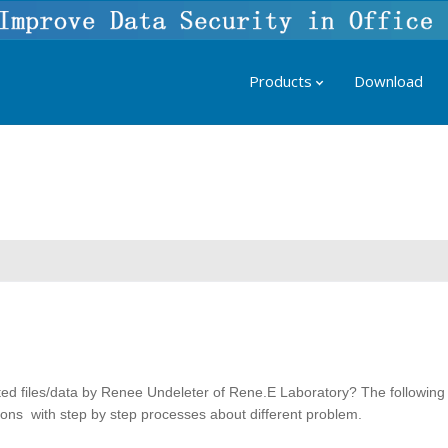
Products
Download
ted files/data by Renee Undeleter of Rene.E Laboratory? The following
utions with step by step processes about different problem.