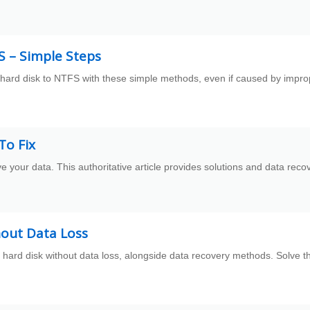
S – Simple Steps
 hard disk to NTFS with these simple methods, even if caused by impro
To Fix
ve your data. This authoritative article provides solutions and data reco
hout Data Loss
 hard disk without data loss, alongside data recovery methods. Solve t