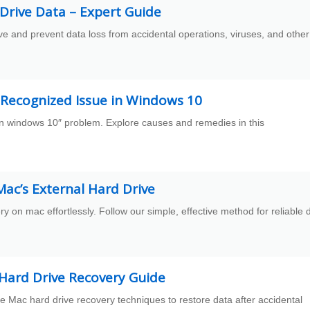
Drive Data – Expert Guide
ve and prevent data loss from accidental operations, viruses, and other
t Recognized Issue in Windows 10
 in windows 10″ problem. Explore causes and remedies in this
ac’s External Hard Drive
y on mac effortlessly. Follow our simple, effective method for reliable 
 Hard Drive Recovery Guide
e Mac hard drive recovery techniques to restore data after accidental