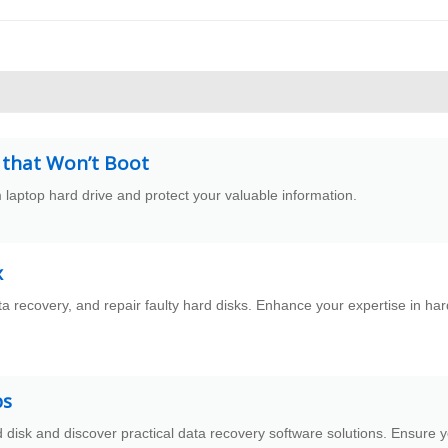
 that Won’t Boot
 laptop hard drive and protect your valuable information.
x
ta recovery, and repair faulty hard disks. Enhance your expertise in har
ps
 disk and discover practical data recovery software solutions. Ensure 