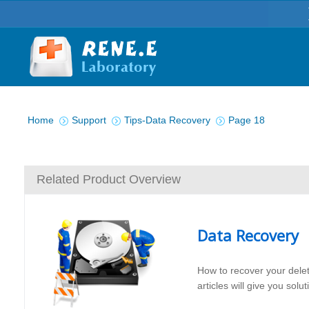
You are here:
Home
Support
Tips-Data Recovery
Page 18
Related Product Overview
Data Recovery
How to recover your dele
articles will give you sol