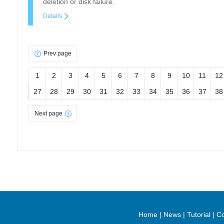
deletion or disk failure.
Details
Prev page
1
2
3
4
5
6
7
8
9
10
11
12
27
28
29
30
31
32
33
34
35
36
37
38
Next page
Home
|
News
|
Tutorial
|
Co