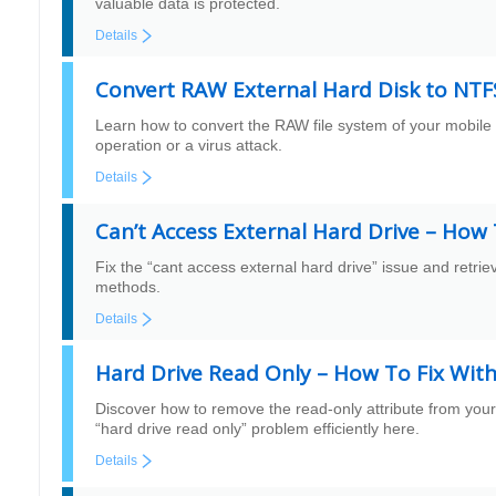
valuable data is protected.
Details
Convert RAW External Hard Disk to NTF
Learn how to convert the RAW file system of your mobile
operation or a virus attack.
Details
Can’t Access External Hard Drive – How 
Fix the “cant access external hard drive” issue and retrie
methods.
Details
Hard Drive Read Only – How To Fix Wit
Discover how to remove the read-only attribute from your
“hard drive read only” problem efficiently here.
Details