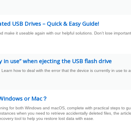
ated USB Drives – Quick & Easy Guide!
d make it useable again with our helpful solutions. Don’t lose importan
ly in use” when ejecting the USB flash drive
. Learn how to deal with the error that the device is currently in use to 
on Windows or Mac？
tioning for both Windows and macOS, complete with practical steps to gu
nstances when you need to retrieve accidentally deleted files, the articl
overy tool to help you restore lost data with ease.