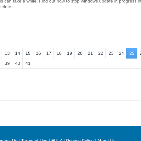
 can take a while. Find out how to stop windows update in progress in
eleter.
13
14
15
16
17
18
19
20
21
22
23
24
25
39
40
41
ntact Us
|
Terms of Use
|
EULA
|
Privacy Policy
|
About Us