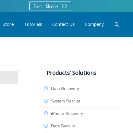
Store
Tutorials
Contact Us
Company
Products’ Solutions
Data Recovery
System Rescue
iPhone Recovery
Data Backup