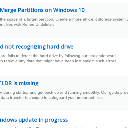
o Merge Partitions on Windows 10
e space of a target partition. Create a more efficient storage system 
nt files with Renee Undeleter.
 not recognizing hard drive
fails to detect the hard drive by following our straightforward
to retrieve any data that might have been lost amidst such errors.
TLDR is missing
or during startup and get back up and running smoothly. Our guide pro
data transfer technique to safeguard your important files.
indows update in progress