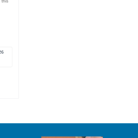
 this
26