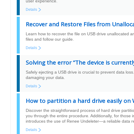
user experience.
Details
Recover and Restore Files from Unalloc
Learn how to recover the file on USB drive unallocated an
files and follow our guide.
Details
Solving the error “The device is current
Safely ejecting a USB drive is crucial to prevent data loss
damaging your data.
Details
How to partition a hard drive easily 
Discover the straightforward process of hard drive parti
you through the entire procedure. Additionally, for those i
introduces the use of Renee Undeleter—a reliable data rec
Details