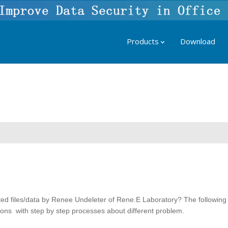
Products
Download
ted files/data by Renee Undeleter of Rene.E Laboratory? The following
utions with step by step processes about different problem.