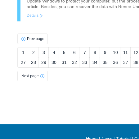
Update Windows to protect your computer, but the process
article. Besides, you can recover the data with Renee Und
Details
Prev page
1
2
3
4
5
6
7
8
9
10
11
12
27
28
29
30
31
32
33
34
35
36
37
38
Next page
Home
|
News
|
Tutorial
|
Co