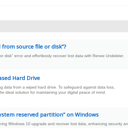
from source file or disk”?
e or disk” error and effortlessly recover lost data with Renee Undeleter.
ased Hard Drive
ing data from a wiped hard drive. To safeguard against data loss,
e ideal solution for maintaining your digital peace of mind.
system reserved partition” on Windows
during Windows 10 upgrade and recover lost data, enhancing security a