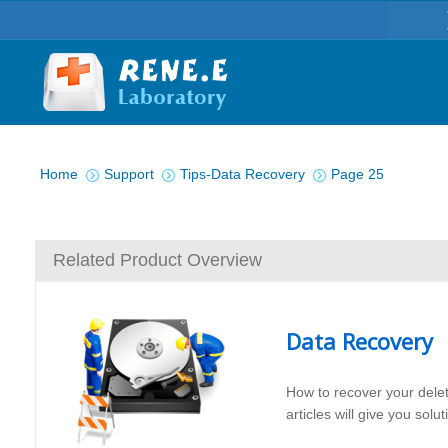
You are here:
Home
Support
Tips-Data Recovery
Page 25
Related Product Overview
Data Recovery
How to recover your dele
articles will give you sol