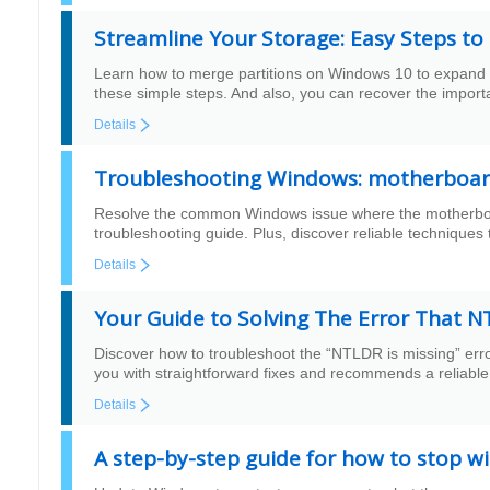
Streamline Your Storage: Easy Steps t
Learn how to merge partitions on Windows 10 to expand th
these simple steps. And also, you can recover the importa
Details
Troubleshooting Windows: motherboard
Resolve the common Windows issue where the motherboard 
troubleshooting guide. Plus, discover reliable techniques 
Details
Your Guide to Solving The Error That N
Discover how to troubleshoot the “NTLDR is missing” err
you with straightforward fixes and recommends a reliable 
Details
A step-by-step guide for how to stop w