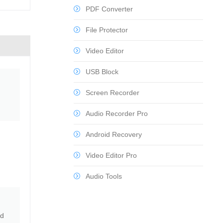
PDF Converter
File Protector
Video Editor
USB Block
Screen Recorder
Audio Recorder Pro
Android Recovery
Video Editor Pro
Audio Tools
nd