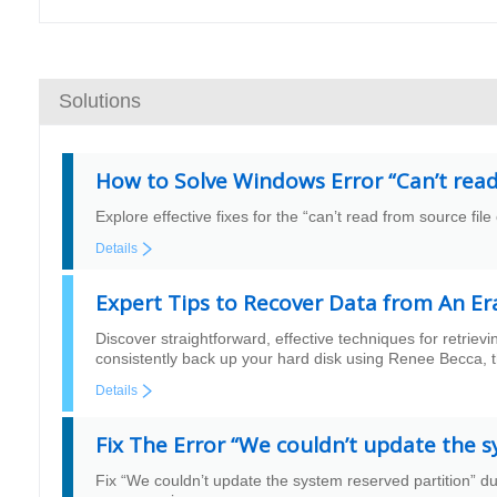
Solutions
How to Solve Windows Error “Can’t read 
Explore effective fixes for the “can’t read from source fil
Details
Expert Tips to Recover Data from An Er
Discover straightforward, effective techniques for retriev
consistently back up your hard disk using Renee Becca, th
Details
Fix The Error “We couldn’t update the 
Fix “We couldn’t update the system reserved partition” 