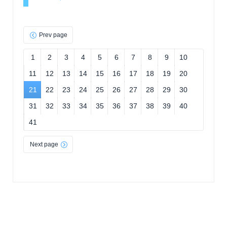
Prev page
1
2
3
4
5
6
7
8
9
10
11
12
13
14
15
16
17
18
19
20
21
22
23
24
25
26
27
28
29
30
31
32
33
34
35
36
37
38
39
40
41
Next page