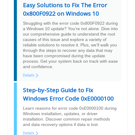
Easy Solutions to Fix The Error
0x800F0922 on Windows 10
Struggling with the error code 0x800F0922 during
a Windows 10 update? You’re not alone. Dive into
our comprehensive guide to understand the root
causes of this issue and explore a variety of
reliable solutions to resolve it. Plus, we’ll walk you
through the steps to recover any data that may
have been compromised during the update
process. Get your system back on track with ease
and confidence.
Details
Step-by-Step Guide to Fix
Windows Error Code 0xE0000100
Learn reasons for error code 0xE0000100 during
Windows installation, updates, or driver
installation. Discover common repair methods
and data recovery options if data is lost.
Details