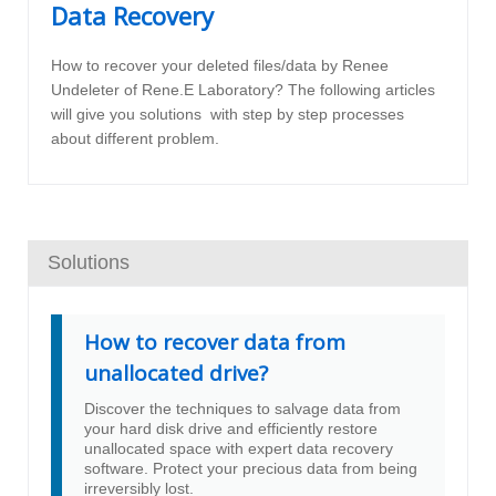
Data Recovery
How to recover your deleted files/data by Renee
Undeleter of Rene.E Laboratory? The following articles
will give you solutions with step by step processes
about different problem.
Solutions
How to recover data from
unallocated drive?
Discover the techniques to salvage data from
your hard disk drive and efficiently restore
unallocated space with expert data recovery
software. Protect your precious data from being
irreversibly lost.