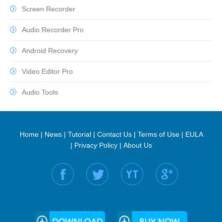
Screen Recorder
Audio Recorder Pro
Android Recovery
Video Editor Pro
Audio Tools
Home
|
News
|
Tutorial
|
Contact Us
|
Terms of Use
|
EULA
|
Privacy Policy
|
About Us
Find us on: