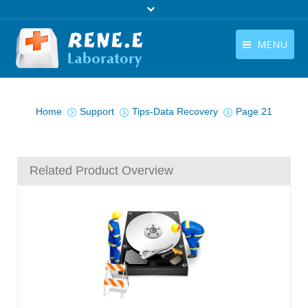
MENU
English
Products
You are here:
English
Home
Support
Tips-Data Recovery
Page 21
Download
Store
Related Product Overview
Tutorials
Contact Us
Company