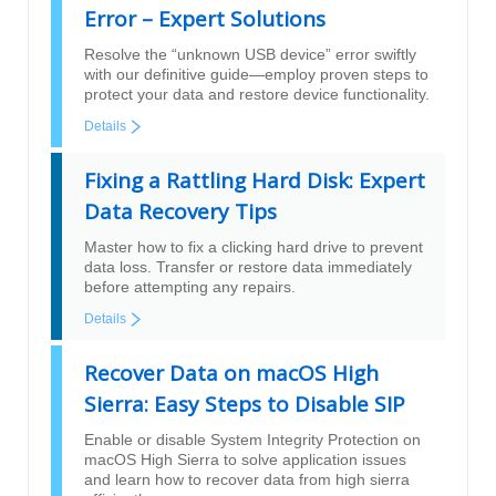
Error – Expert Solutions
Resolve the “unknown USB device” error swiftly
with our definitive guide—employ proven steps to
protect your data and restore device functionality.
Details
Fixing a Rattling Hard Disk: Expert
Data Recovery Tips
Master how to fix a clicking hard drive to prevent
data loss. Transfer or restore data immediately
before attempting any repairs.
Details
Recover Data on macOS High
Sierra: Easy Steps to Disable SIP
Enable or disable System Integrity Protection on
macOS High Sierra to solve application issues
and learn how to recover data from high sierra