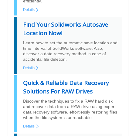
efficiently.
Details
Find Your Solidworks Autosave
Location Now!
Learn how to set the automatic save location and
time interval of SolidWorks software. Also,
discover a data recovery method in case of
accidental file deletion.
Details
Quick & Reliable Data Recovery
Solutions For RAW Drives
Discover the techniques to fix a RAW hard disk
and recover data from a RAW drive using expert
data recovery software, effortlessly restoring files
when the file system is unreachable.
Details