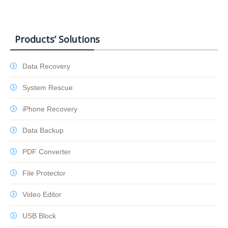
Products’ Solutions
Data Recovery
System Rescue
iPhone Recovery
Data Backup
PDF Converter
File Protector
Video Editor
USB Block