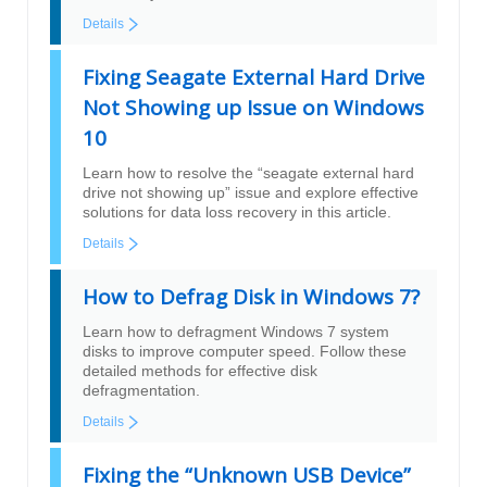
Details
Fixing Seagate External Hard Drive
Not Showing up Issue on Windows
10
Learn how to resolve the “seagate external hard
drive not showing up” issue and explore effective
solutions for data loss recovery in this article.
Details
How to Defrag Disk in Windows 7?
Learn how to defragment Windows 7 system
disks to improve computer speed. Follow these
detailed methods for effective disk
defragmentation.
Details
Fixing the “Unknown USB Device”