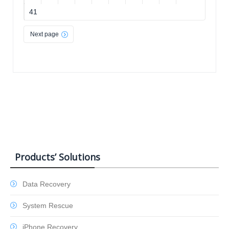
41
Next page
Products’ Solutions
Data Recovery
System Rescue
iPhone Recovery