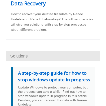
Data Recovery
How to recover your deleted files/data by Renee
Undeleter of Rene.E Laboratory? The following articles
will give you solutions with step by step processes
about different problem.
Solutions
A step-by-step guide for how to
stop windows update in progress
Update Windows to protect your computer, but
the process can take a while. Find out how to
stop windows update in progress in this article.
Besides, you can recover the data with Renee
Undeleter.