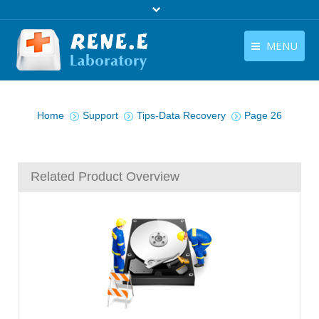
MENU
English
Products
You are here:
English
Home
Support
Tips-Data Recovery
Page 26
Download
Store
Related Product Overview
Tutorials
Contact Us
Company