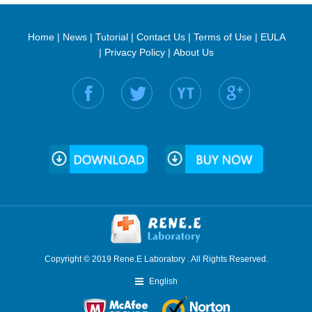
Home
|
News
|
Tutorial
|
Contact Us
|
Terms of Use
|
EULA
|
Privacy Policy
|
About Us
Find us on:
Copyright © 2019 Rene.E Laboratory . All Rights Reserved.
English