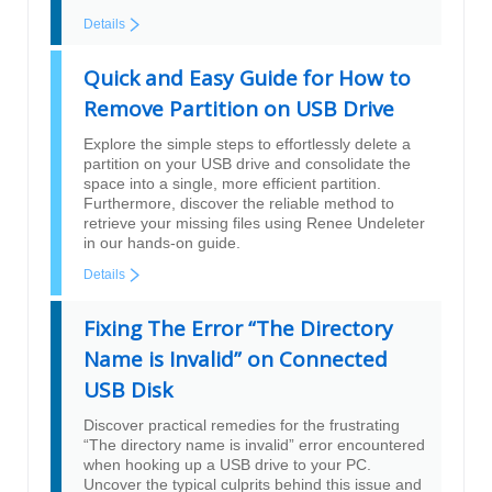
Details
Quick and Easy Guide for How to
Remove Partition on USB Drive
Explore the simple steps to effortlessly delete a
partition on your USB drive and consolidate the
space into a single, more efficient partition.
Furthermore, discover the reliable method to
retrieve your missing files using Renee Undeleter
in our hands-on guide.
Details
Fixing The Error “The Directory
Name is Invalid” on Connected
USB Disk
Discover practical remedies for the frustrating
“The directory name is invalid” error encountered
when hooking up a USB drive to your PC.
Uncover the typical culprits behind this issue and