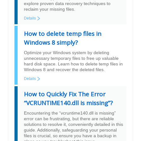
explore proven data recovery techniques to
reclaim your missing files.
Details
How to delete temp files in
Windows 8 simply?
Optimize your Windows system by deleting
unnecessary temporary files to free up valuable
hard disk space. Learn how to delete temp files in
Windows 8 and recover the deleted files.
Details
How to Quickly Fix The Error
“VCRUNTIME140.dll is missing”?
Encountering the “vcruntime140.dll is missing”
error can be frustrating, but there are reliable
solutions to resolve it, conveniently detailed in this
guide. Additionally, safeguarding your personal
files is crucial, so ensure you have a backup in