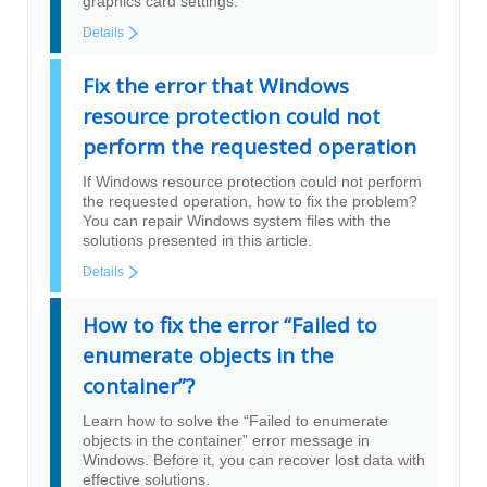
graphics card settings.
Details
Fix the error that Windows
resource protection could not
perform the requested operation
If Windows resource protection could not perform
the requested operation, how to fix the problem?
You can repair Windows system files with the
solutions presented in this article.
Details
How to fix the error “Failed to
enumerate objects in the
container”?
Learn how to solve the “Failed to enumerate
objects in the container” error message in
Windows. Before it, you can recover lost data with
effective solutions.