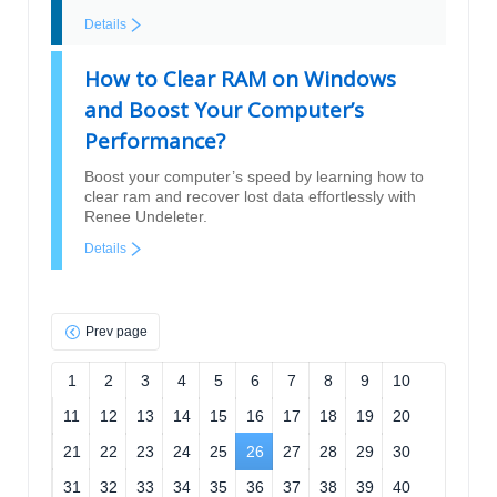
Details
How to Clear RAM on Windows
and Boost Your Computer’s
Performance?
Boost your computer’s speed by learning how to
clear ram and recover lost data effortlessly with
Renee Undeleter.
Details
Prev page
1
2
3
4
5
6
7
8
9
10
11
12
13
14
15
16
17
18
19
20
21
22
23
24
25
26
27
28
29
30
31
32
33
34
35
36
37
38
39
40