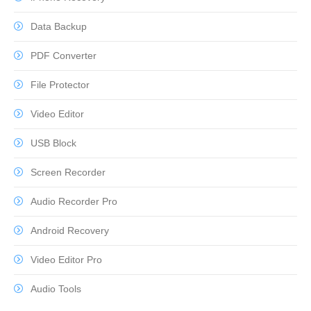
Data Backup
PDF Converter
File Protector
Video Editor
USB Block
Screen Recorder
Audio Recorder Pro
Android Recovery
Video Editor Pro
Audio Tools