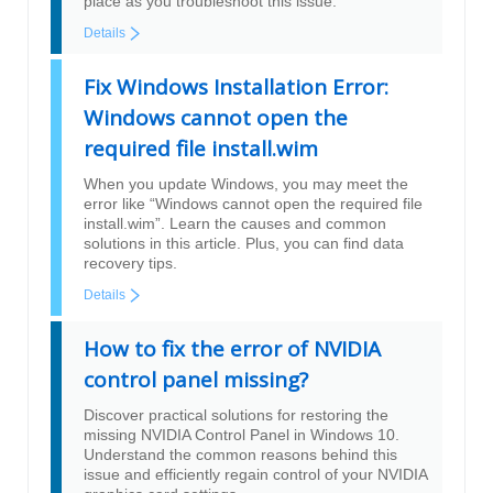
place as you troubleshoot this issue.
Details
Fix Windows Installation Error:
Windows cannot open the
required file install.wim
When you update Windows, you may meet the
error like “Windows cannot open the required file
install.wim”. Learn the causes and common
solutions in this article. Plus, you can find data
recovery tips.
Details
How to fix the error of NVIDIA
control panel missing?
Discover practical solutions for restoring the
missing NVIDIA Control Panel in Windows 10.
Understand the common reasons behind this
issue and efficiently regain control of your NVIDIA