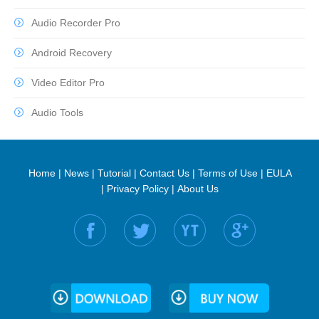
Audio Recorder Pro
Android Recovery
Video Editor Pro
Audio Tools
Home
|
News
|
Tutorial
|
Contact Us
|
Terms of Use
|
EULA
|
Privacy Policy
|
About Us
Find us on: