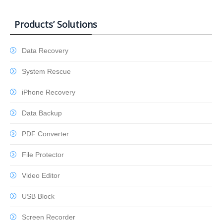
Products’ Solutions
Data Recovery
System Rescue
iPhone Recovery
Data Backup
PDF Converter
File Protector
Video Editor
USB Block
Screen Recorder