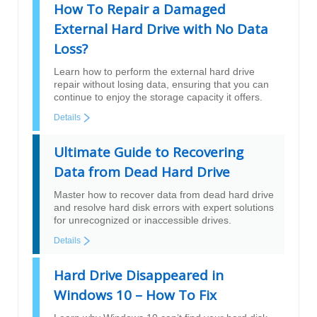
How To Repair a Damaged
External Hard Drive with No Data
Loss?
Learn how to perform the external hard drive
repair without losing data, ensuring that you can
continue to enjoy the storage capacity it offers.
Details
Ultimate Guide to Recovering
Data from Dead Hard Drive
Master how to recover data from dead hard drive
and resolve hard disk errors with expert solutions
for unrecognized or inaccessible drives.
Details
Hard Drive Disappeared in
Windows 10 – How To Fix