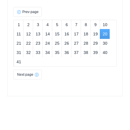
Prev page
1
2
3
4
5
6
7
8
9
10
11
12
13
14
15
16
17
18
19
20
21
22
23
24
25
26
27
28
29
30
31
32
33
34
35
36
37
38
39
40
41
Next page