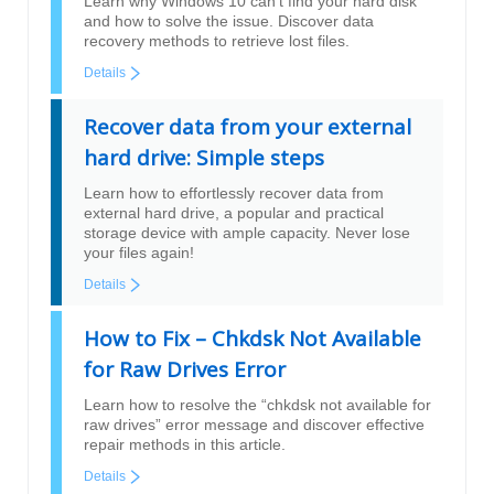
Learn why Windows 10 can’t find your hard disk
and how to solve the issue. Discover data
recovery methods to retrieve lost files.
Details
Recover data from your external
hard drive: Simple steps
Learn how to effortlessly recover data from
external hard drive, a popular and practical
storage device with ample capacity. Never lose
your files again!
Details
How to Fix – Chkdsk Not Available
for Raw Drives Error
Learn how to resolve the “chkdsk not available for
raw drives” error message and discover effective
repair methods in this article.
Details