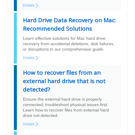
Details
Hard Drive Data Recovery on Mac:
Recommended Solutions
Learn effective solutions for Mac hard drive
recovery from accidental deletions, disk failures,
or disruptions in our comprehensive guide.
Details
How to recover files from an
external hard drive that is not
detected?
Ensure the external hard drive is properly
connected; troubleshoot physical issues first.
Learn how to recover files from external hard
drive not detected.
Details