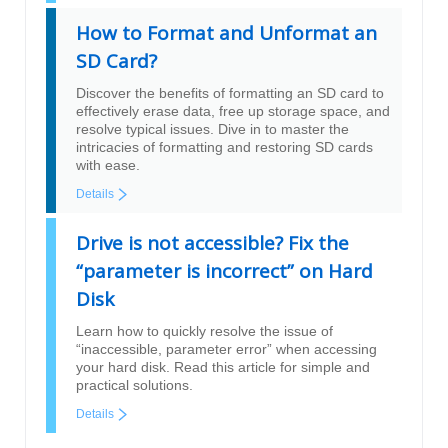
How to Format and Unformat an
SD Card?
Discover the benefits of formatting an SD card to
effectively erase data, free up storage space, and
resolve typical issues. Dive in to master the
intricacies of formatting and restoring SD cards
with ease.
Details
Drive is not accessible? Fix the
“parameter is incorrect” on Hard
Disk
Learn how to quickly resolve the issue of
“inaccessible, parameter error” when accessing
your hard disk. Read this article for simple and
practical solutions.
Details