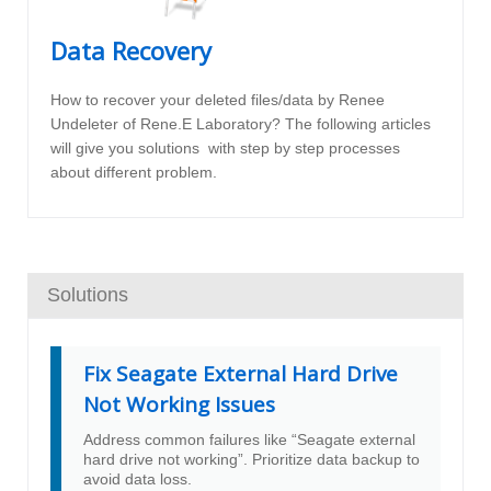
Data Recovery
How to recover your deleted files/data by Renee
Undeleter of Rene.E Laboratory? The following articles
will give you solutions with step by step processes
about different problem.
Solutions
Fix Seagate External Hard Drive
Not Working Issues
Address common failures like “Seagate external
hard drive not working”. Prioritize data backup to
avoid data loss.