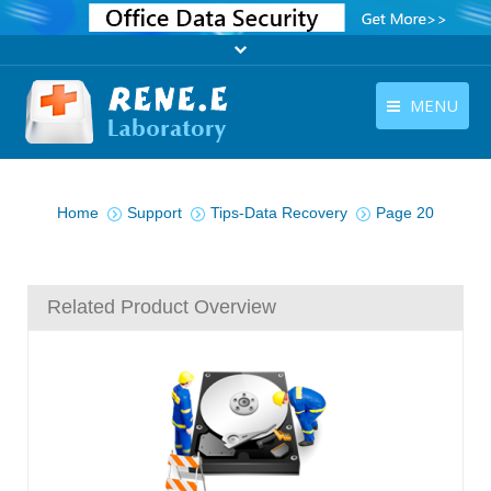
MENU
English
Products
You are here:
English
Home
Support
Tips-Data Recovery
Page 20
Download
Store
Related Product Overview
Tutorials
Contact Us
Company