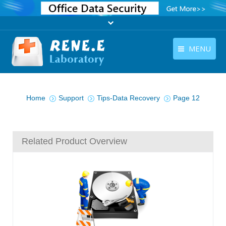
MENU
English
Products
You are here:
English
Home
Support
Tips-Data Recovery
Page 12
Download
Store
Related Product Overview
Tutorials
Contact Us
Company