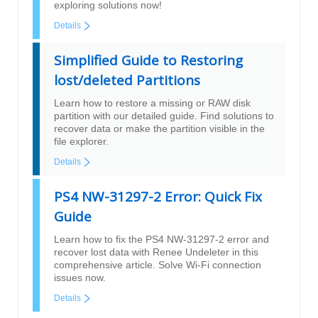
exploring solutions now!
Details
Simplified Guide to Restoring
lost/deleted Partitions
Learn how to restore a missing or RAW disk
partition with our detailed guide. Find solutions to
recover data or make the partition visible in the
file explorer.
Details
PS4 NW-31297-2 Error: Quick Fix
Guide
Learn how to fix the PS4 NW-31297-2 error and
recover lost data with Renee Undeleter in this
comprehensive article. Solve Wi-Fi connection
issues now.
Details