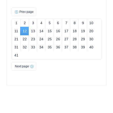
Prev page
1
2
3
4
5
6
7
8
9
10
11
12
13
14
15
16
17
18
19
20
21
22
23
24
25
26
27
28
29
30
31
32
33
34
35
36
37
38
39
40
41
Next page