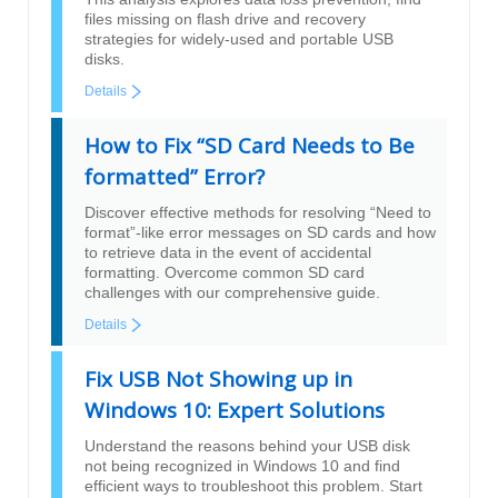
files missing on flash drive and recovery
strategies for widely-used and portable USB
disks.
Details
How to Fix “SD Card Needs to Be
formatted” Error?
Discover effective methods for resolving “Need to
format”-like error messages on SD cards and how
to retrieve data in the event of accidental
formatting. Overcome common SD card
challenges with our comprehensive guide.
Details
Fix USB Not Showing up in
Windows 10: Expert Solutions
Understand the reasons behind your USB disk
not being recognized in Windows 10 and find
efficient ways to troubleshoot this problem. Start