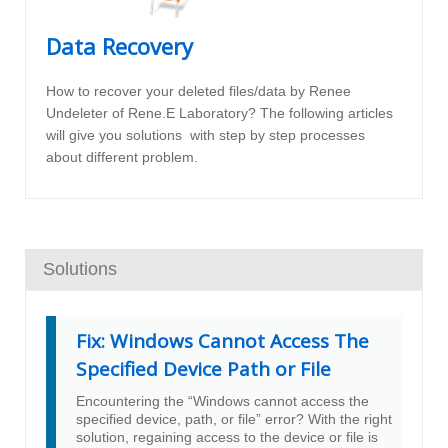
Data Recovery
How to recover your deleted files/data by Renee
Undeleter of Rene.E Laboratory? The following articles
will give you solutions with step by step processes
about different problem.
Solutions
Fix: Windows Cannot Access The
Specified Device Path or File
Encountering the “Windows cannot access the
specified device, path, or file” error? With the right
solution, regaining access to the device or file is