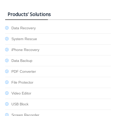
Products’ Solutions
Data Recovery
System Rescue
iPhone Recovery
Data Backup
PDF Converter
File Protector
Video Editor
USB Block
Screen Recorder