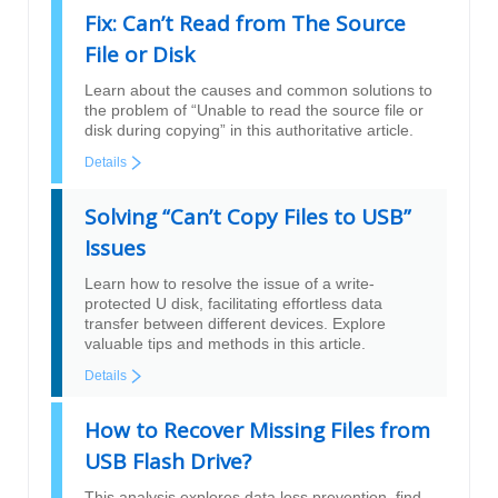
Fix: Can’t Read from The Source
File or Disk
Learn about the causes and common solutions to
the problem of “Unable to read the source file or
disk during copying” in this authoritative article.
Details
Solving “Can’t Copy Files to USB”
Issues
Learn how to resolve the issue of a write-
protected U disk, facilitating effortless data
transfer between different devices. Explore
valuable tips and methods in this article.
Details
How to Recover Missing Files from
USB Flash Drive?
This analysis explores data loss prevention, find