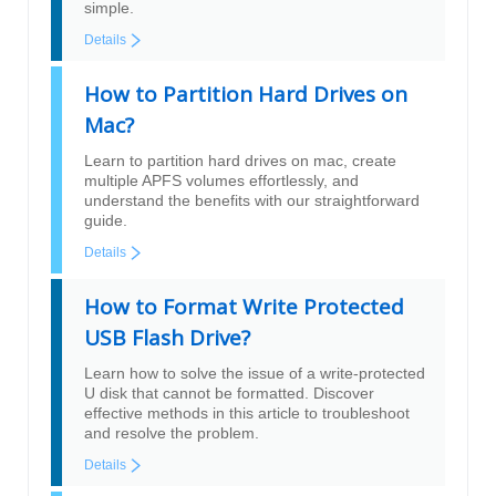
simple.
Details
How to Partition Hard Drives on
Mac?
Learn to partition hard drives on mac, create
multiple APFS volumes effortlessly, and
understand the benefits with our straightforward
guide.
Details
How to Format Write Protected
USB Flash Drive?
Learn how to solve the issue of a write-protected
U disk that cannot be formatted. Discover
effective methods in this article to troubleshoot
and resolve the problem.
Details