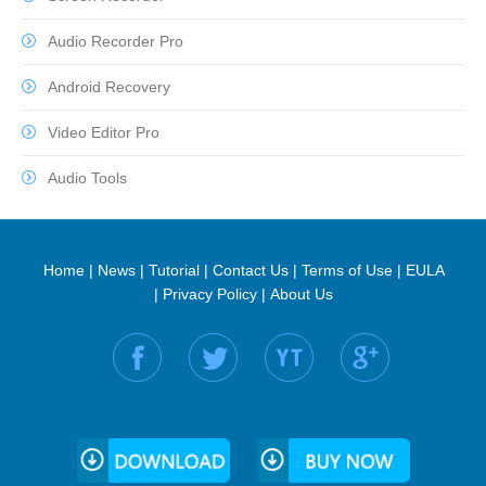
Audio Recorder Pro
Android Recovery
Video Editor Pro
Audio Tools
Home
|
News
|
Tutorial
|
Contact Us
|
Terms of Use
|
EULA
|
Privacy Policy
|
About Us
Find us on: