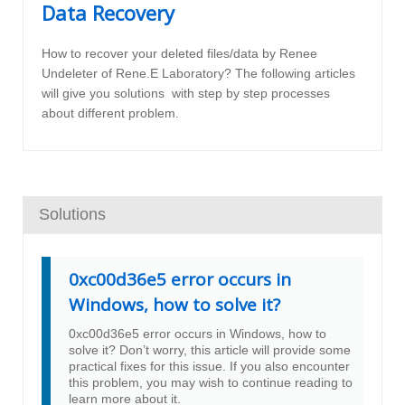
Data Recovery
How to recover your deleted files/data by Renee
Undeleter of Rene.E Laboratory? The following articles
will give you solutions with step by step processes
about different problem.
Solutions
0xc00d36e5 error occurs in
Windows, how to solve it?
0xc00d36e5 error occurs in Windows, how to
solve it? Don’t worry, this article will provide some
practical fixes for this issue. If you also encounter
this problem, you may wish to continue reading to
learn more about it.