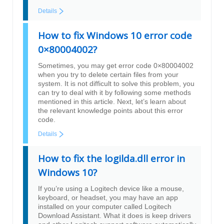
Details
How to fix Windows 10 error code
0×80004002?
Sometimes, you may get error code 0×80004002
when you try to delete certain files from your
system. It is not difficult to solve this problem, you
can try to deal with it by following some methods
mentioned in this article. Next, let’s learn about
the relevant knowledge points about this error
code.
Details
How to fix the logilda.dll error in
Windows 10?
If you’re using a Logitech device like a mouse,
keyboard, or headset, you may have an app
installed on your computer called Logitech
Download Assistant. What it does is keep drivers