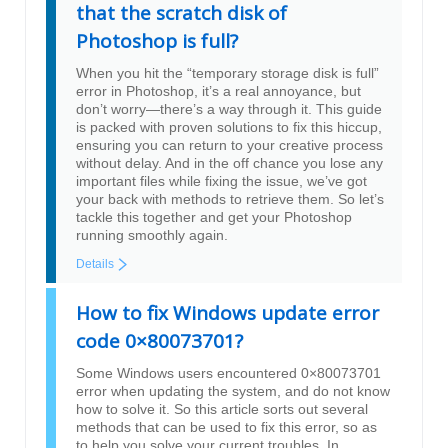
that the scratch disk of
Photoshop is full?
When you hit the “temporary storage disk is full”
error in Photoshop, it’s a real annoyance, but
don’t worry—there’s a way through it. This guide
is packed with proven solutions to fix this hiccup,
ensuring you can return to your creative process
without delay. And in the off chance you lose any
important files while fixing the issue, we’ve got
your back with methods to retrieve them. So let’s
tackle this together and get your Photoshop
running smoothly again.
Details
How to fix Windows update error
code 0×80073701?
Some Windows users encountered 0×80073701
error when updating the system, and do not know
how to solve it. So this article sorts out several
methods that can be used to fix this error, so as
to help you solve your current troubles. In