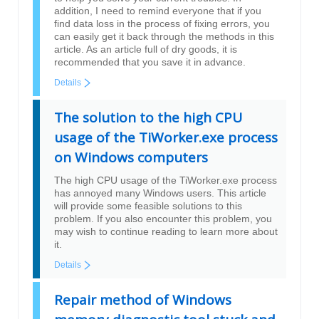
addition, I need to remind everyone that if you
find data loss in the process of fixing errors, you
can easily get it back through the methods in this
article. As an article full of dry goods, it is
recommended that you save it in advance.
Details
The solution to the high CPU
usage of the TiWorker.exe process
on Windows computers
The high CPU usage of the TiWorker.exe process
has annoyed many Windows users. This article
will provide some feasible solutions to this
problem. If you also encounter this problem, you
may wish to continue reading to learn more about
it.
Details
Repair method of Windows