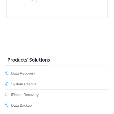
Products’ Solutions
Data Recovery
System Rescue
iPhone Recovery
Data Backup