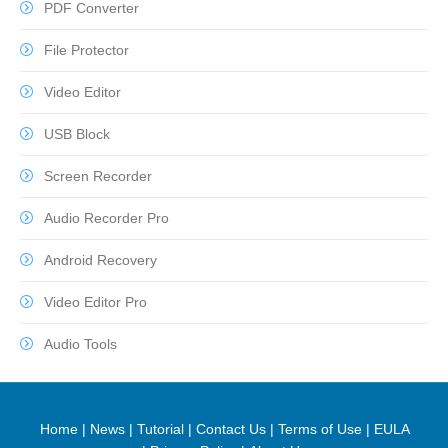
PDF Converter
File Protector
Video Editor
USB Block
Screen Recorder
Audio Recorder Pro
Android Recovery
Video Editor Pro
Audio Tools
Home
|
News
|
Tutorial
|
Contact Us
|
Terms of Use
|
EULA