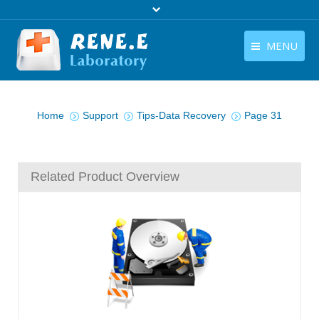
MENU
English
Products
You are here:
English
Home
Support
Tips-Data Recovery
Page 31
Download
Store
Related Product Overview
Tutorials
Contact Us
Company