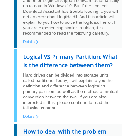
and other Logitech support software automatically
up to date in Windows 10. But if the Logitech
Download Assistant has trouble loading it, you will
get an error about logilda.dll. And this article will
explain to you how to solve the logilda.dll error. If
you are experiencing similar troubles, it is
recommended to read the following carefully.
Details
Logical VS Primary Partition: What
is the difference between them?
Hard drives can be divided into storage units
called partitions. Today, I will explain to you the
definition and difference between logical vs
primary partition, as well as the method of mutual
conversion between the two. If you are also
interested in this, please continue to read the
following content.
Details
How to deal with the problem