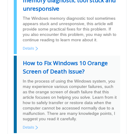
memory diagnostic tool stuck and
unresponsive
The Windows memory diagnostic tool sometimes
appears stuck and unresponsive, this article will
provide some practical fixes for this problem. If
you also encounter this problem, you may wish to
continue reading to learn more about it.
Details
How to Fix Windows 10 Orange
Screen of Death Issue?
In the process of using the Windows system, you
may experience various computer failures, such
as the orange screen of death failure that this
article focuses on helping you solve. Learn from it
how to safely transfer or restore data when the
computer cannot be accessed normally due to a
malfunction. There are many knowledge points, I
suggest you read it carefully.
Details