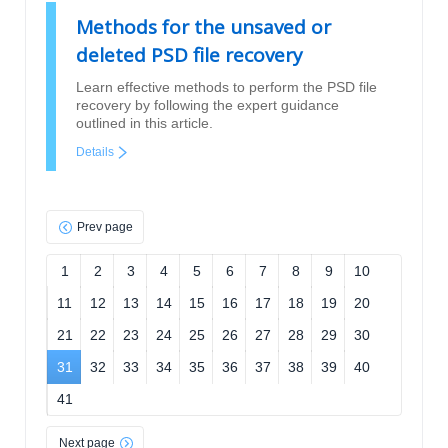
Methods for the unsaved or
deleted PSD file recovery
Learn effective methods to perform the PSD file
recovery by following the expert guidance
outlined in this article.
Details
Prev page
1
2
3
4
5
6
7
8
9
10
11
12
13
14
15
16
17
18
19
20
21
22
23
24
25
26
27
28
29
30
31
32
33
34
35
36
37
38
39
40
41
Next page