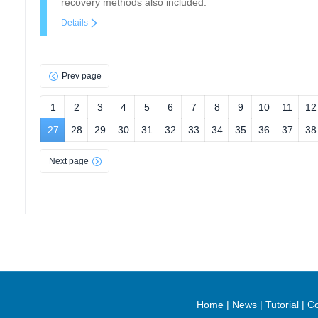
recovery methods also included.
Details
Prev page
1
2
3
4
5
6
7
8
9
10
11
12
27
28
29
30
31
32
33
34
35
36
37
38
Next page
Home
|
News
|
Tutorial
|
Co