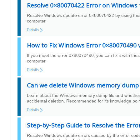
Resolve 0×80070422 Error on Windows 1
Resolve Windows update error 0×80070422 by using these 
computer.
Details
How to Fix Windows Error 0×80070490 w
If you meet the error 0×80070490, you can fix it with these
computer.
Details
Can we delete Windows memory dump f
Learn about the Windows memory dump file and whether it 
accidental deletion. Recommended for its knowledge poin
Details
Step-by-Step Guide to Resolve the Erro
Resolve Windows update errors caused by the error code