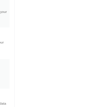
 your
our
data