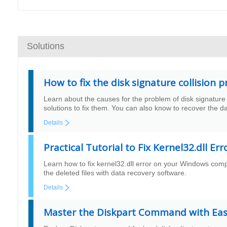
Solutions
How to fix the disk signature collisio
Learn about the causes for the problem of disk signature 
solutions to fix them. You can also know to recover the d
Details
Practical Tutorial to Fix Kernel32.dll Er
Learn how to fix kernel32.dll error on your Windows comput
the deleted files with data recovery software.
Details
Master the Diskpart Command with Easy