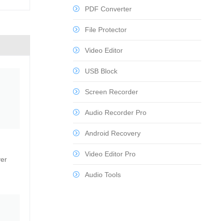
PDF Converter
File Protector
Video Editor
USB Block
Screen Recorder
Audio Recorder Pro
Android Recovery
Video Editor Pro
ver
Audio Tools