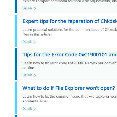
Explore Diskpart command for hard disk adjustments, and 
Details
Expert tips for the reparation of Chkds
Learn practical solutions for the common issue of Chkdsk 
files in this article.
Details
Tips for the Error Code 0xC1900101 an
Learn how to fix error code 0xC1900101 with our conventio
section.
Details
What to do if File Explorer won’t open?
Learn how to fix the common issue that File Explorer won’
accidental loss.
Details