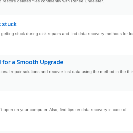
restore deleted files confidently with Renee Undeleter.
k stuck
getting stuck during disk repairs and find data recovery methods for lo
d for a Smooth Upgrade
nal repair solutions and recover lost data using the method in the thi
t open on your computer. Also, find tips on data recovery in case of