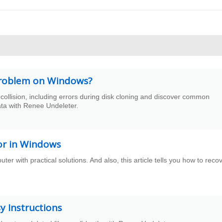
n problem on Windows?
collision, including errors during disk cloning and discover common
ata with Renee Undeleter.
ror in Windows
er with practical solutions. And also, this article tells you how to reco
 Instructions