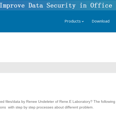
Products
Download
ted files/data by Renee Undeleter of Rene.E Laboratory? The following
utions with step by step processes about different problem.