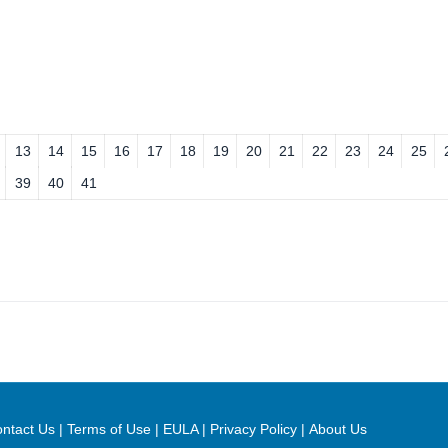
13
14
15
16
17
18
19
20
21
22
23
24
25
39
40
41
ntact Us
|
Terms of Use
|
EULA
|
Privacy Policy
|
About Us