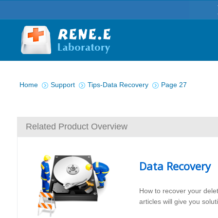
You are here:
Home
Support
Tips-Data Recovery
Page 27
Related Product Overview
Data Recovery
How to recover your dele
articles will give you sol