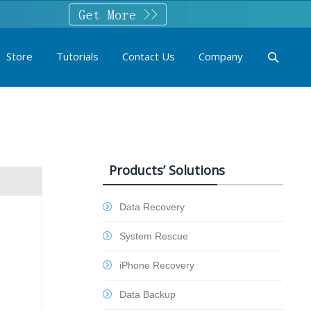
Store
Tutorials
Contact Us
Company
Products’ Solutions
Data Recovery
System Rescue
iPhone Recovery
Data Backup