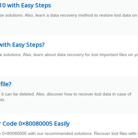
0 with Easy Steps
solutions. Also, learn a data recovery method to restore lost data on
ith Easy Steps?
 solutions. Also, learn about data recovery for lost important files on y
ile?
can be deleted. Also, discover how to recover lost data in case of
ts.
r Code 0×80080005 Easily
 0×80080005 with our recommended solutions. Recover lost files with 