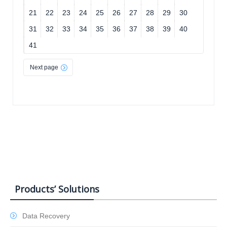
21
22
23
24
25
26
27
28
29
30
31
32
33
34
35
36
37
38
39
40
41
Next page
Products’ Solutions
Data Recovery