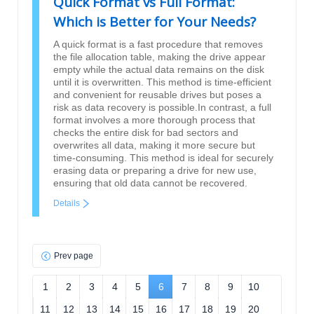
Quick Format vs Full Format:
Which is Better for Your Needs?
A quick format is a fast procedure that removes
the file allocation table, making the drive appear
empty while the actual data remains on the disk
until it is overwritten. This method is time-efficient
and convenient for reusable drives but poses a
risk as data recovery is possible.In contrast, a full
format involves a more thorough process that
checks the entire disk for bad sectors and
overwrites all data, making it more secure but
time-consuming. This method is ideal for securely
erasing data or preparing a drive for new use,
ensuring that old data cannot be recovered.
Details
Prev page
1
2
3
4
5
6
7
8
9
10
11
12
13
14
15
16
17
18
19
20