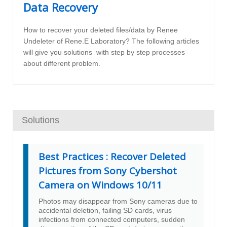
Data Recovery
How to recover your deleted files/data by Renee
Undeleter of Rene.E Laboratory? The following articles
will give you solutions with step by step processes
about different problem.
Solutions
Best Practices : Recover Deleted
Pictures from Sony Cybershot
Camera on Windows 10/11
Photos may disappear from Sony cameras due to
accidental deletion, failing SD cards, virus
infections from connected computers, sudden