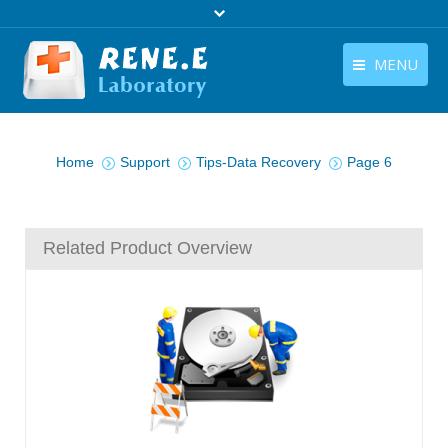
MENU
English
Products
You are here:
English
Home
Support
Tips-Data Recovery
Page 6
Download
Store
Related Product Overview
Tutorials
Contact Us
Company