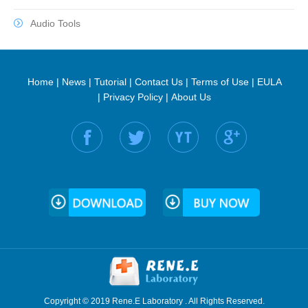
Audio Tools
Home
|
News
|
Tutorial
|
Contact Us
|
Terms of Use
|
EULA
|
Privacy Policy
|
About Us
Find us on:
Copyright © 2019 Rene.E Laboratory . All Rights Reserved.