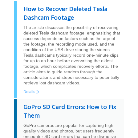
How to Recover Deleted Tesla
Dashcam Footage
The article discusses the possibility of recovering
deleted Tesla dashcam footage, emphasizing that
success depends on factors such as the age of
the footage, the recording mode used, and the
condition of the USB drive storing the videos.
Tesla dashcams typically record one-minute clips
for up to an hour before overwriting the oldest
footage, which complicates recovery efforts. The
article aims to guide readers through the
considerations and steps necessary to potentially
retrieve lost dashcam videos.
Details
GoPro SD Card Errors: How to Fix
Them
GoPro cameras are popular for capturing high-
quality videos and photos, but users frequently
encounter SD card errors that can be disruptive.