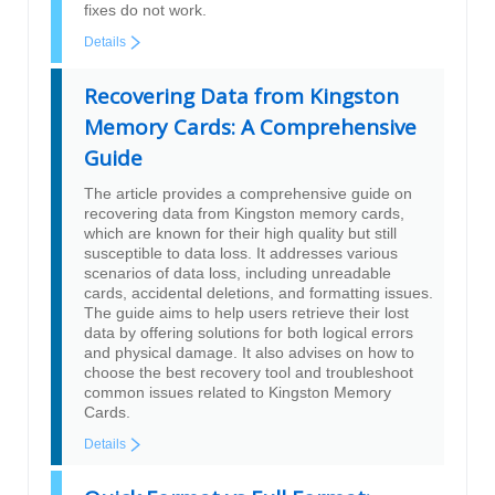
fixes do not work.
Details
Recovering Data from Kingston
Memory Cards: A Comprehensive
Guide
The article provides a comprehensive guide on
recovering data from Kingston memory cards,
which are known for their high quality but still
susceptible to data loss. It addresses various
scenarios of data loss, including unreadable
cards, accidental deletions, and formatting issues.
The guide aims to help users retrieve their lost
data by offering solutions for both logical errors
and physical damage. It also advises on how to
choose the best recovery tool and troubleshoot
common issues related to Kingston Memory
Cards.
Details