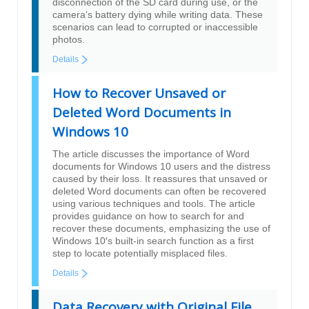
disconnection of the SD card during use, or the
camera’s battery dying while writing data. These
scenarios can lead to corrupted or inaccessible
photos.
Details
How to Recover Unsaved or
Deleted Word Documents in
Windows 10
The article discusses the importance of Word
documents for Windows 10 users and the distress
caused by their loss. It reassures that unsaved or
deleted Word documents can often be recovered
using various techniques and tools. The article
provides guidance on how to search for and
recover these documents, emphasizing the use of
Windows 10′s built-in search function as a first
step to locate potentially misplaced files.
Details
Data Recovery with Original File