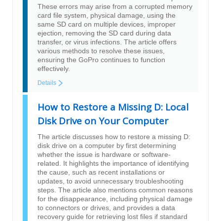
These errors may arise from a corrupted memory
card file system, physical damage, using the
same SD card on multiple devices, improper
ejection, removing the SD card during data
transfer, or virus infections. The article offers
various methods to resolve these issues,
ensuring the GoPro continues to function
effectively.
Details
How to Restore a Missing D: Local
Disk Drive on Your Computer
The article discusses how to restore a missing D:
disk drive on a computer by first determining
whether the issue is hardware or software-
related. It highlights the importance of identifying
the cause, such as recent installations or
updates, to avoid unnecessary troubleshooting
steps. The article also mentions common reasons
for the disappearance, including physical damage
to connectors or drives, and provides a data
recovery guide for retrieving lost files if standard