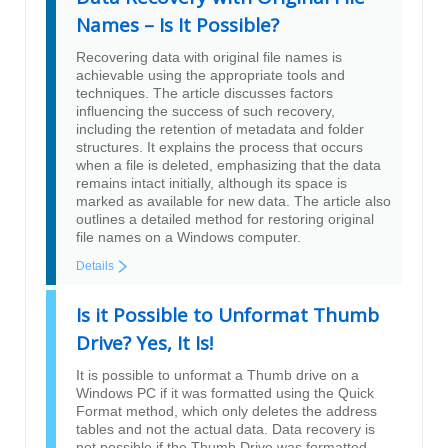
Names – Is It Possible?
Recovering data with original file names is
achievable using the appropriate tools and
techniques. The article discusses factors
influencing the success of such recovery,
including the retention of metadata and folder
structures. It explains the process that occurs
when a file is deleted, emphasizing that the data
remains intact initially, although its space is
marked as available for new data. The article also
outlines a detailed method for restoring original
file names on a Windows computer.
Details
Is it Possible to Unformat Thumb
Drive? Yes, It Is!
It is possible to unformat a Thumb drive on a
Windows PC if it was formatted using the Quick
Format method, which only deletes the address
tables and not the actual data. Data recovery is
not possible if the Thumb Drive was formatted