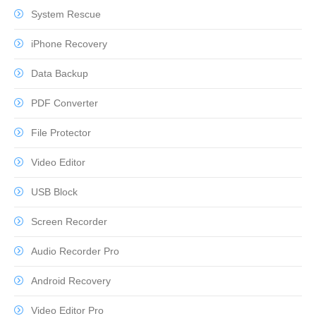
System Rescue
iPhone Recovery
Data Backup
PDF Converter
File Protector
Video Editor
USB Block
Screen Recorder
Audio Recorder Pro
Android Recovery
Video Editor Pro