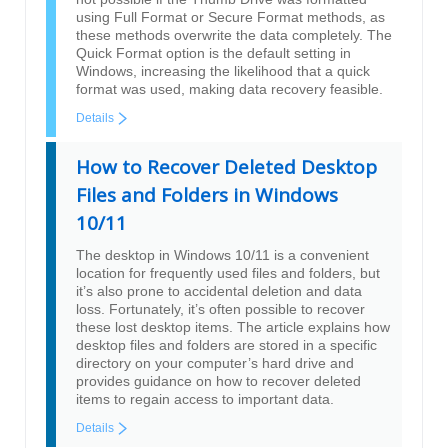
using Full Format or Secure Format methods, as
these methods overwrite the data completely. The
Quick Format option is the default setting in
Windows, increasing the likelihood that a quick
format was used, making data recovery feasible.
Details
How to Recover Deleted Desktop
Files and Folders in Windows
10/11
The desktop in Windows 10/11 is a convenient
location for frequently used files and folders, but
it’s also prone to accidental deletion and data
loss. Fortunately, it’s often possible to recover
these lost desktop items. The article explains how
desktop files and folders are stored in a specific
directory on your computer’s hard drive and
provides guidance on how to recover deleted
items to regain access to important data.
Details