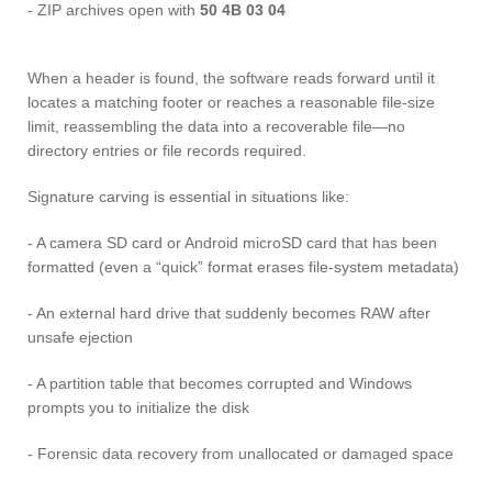
- ZIP archives open with
50 4B 03 04
When a header is found, the software reads forward until it
locates a matching footer or reaches a reasonable file-size
limit, reassembling the data into a recoverable file—no
directory entries or file records required.
Signature carving is essential in situations like:
- A camera SD card or Android microSD card that has been
formatted (even a “quick” format erases file-system metadata)
- An external hard drive that suddenly becomes RAW after
unsafe ejection
- A partition table that becomes corrupted and Windows
prompts you to initialize the disk
- Forensic data recovery from unallocated or damaged space