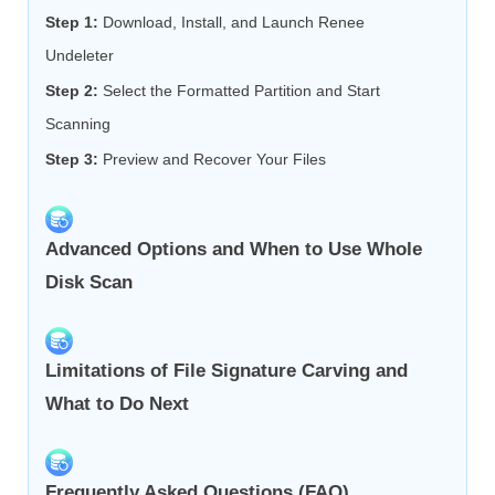
Step 1:
Download, Install, and Launch Renee
Undeleter
Step 2:
Select the Formatted Partition and Start
Scanning
Step 3:
Preview and Recover Your Files
Advanced Options and When to Use Whole
Disk Scan
Limitations of File Signature Carving and
What to Do Next
Frequently Asked Questions (FAQ)