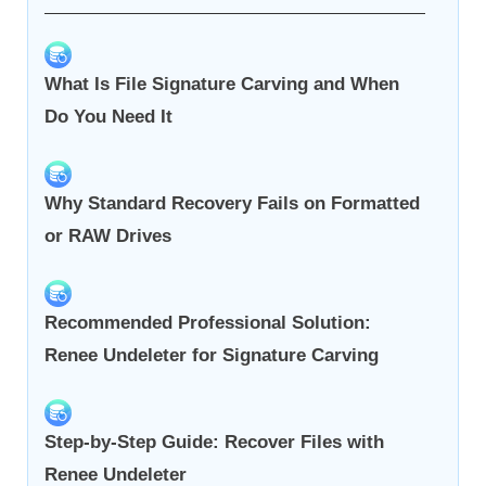
What Is File Signature Carving and When
Do You Need It
Why Standard Recovery Fails on Formatted
or RAW Drives
Recommended Professional Solution:
Renee Undeleter for Signature Carving
Step-by-Step Guide: Recover Files with
Renee Undeleter