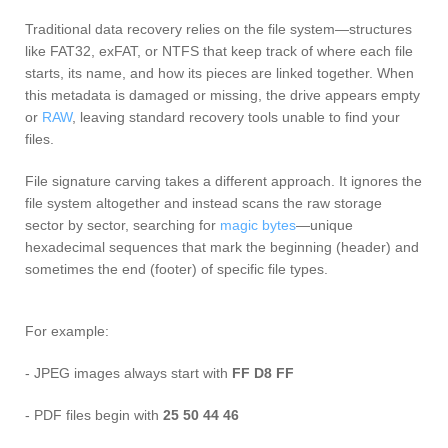
Traditional data recovery relies on the file system—structures
like FAT32, exFAT, or NTFS that keep track of where each file
starts, its name, and how its pieces are linked together. When
this metadata is damaged or missing, the drive appears empty
or
RAW
, leaving standard recovery tools unable to find your
files.
File signature carving takes a different approach. It ignores the
file system altogether and instead scans the raw storage
sector by sector, searching for
magic bytes
—unique
hexadecimal sequences that mark the beginning (header) and
sometimes the end (footer) of specific file types.
For example:
- JPEG images always start with
FF D8 FF
- PDF files begin with
25 50 44 46