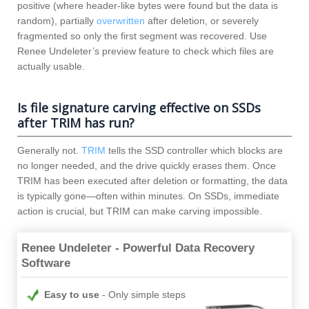
positive (where header-like bytes were found but the data is
random), partially
overwritten
after deletion, or severely
fragmented so only the first segment was recovered. Use
Renee Undeleter’s preview feature to check which files are
actually usable.
Is file signature carving effective on SSDs
after TRIM has run?
Generally not.
TRIM
tells the SSD controller which blocks are
no longer needed, and the drive quickly erases them. Once
TRIM has been executed after deletion or formatting, the data
is typically gone—often within minutes. On SSDs, immediate
action is crucial, but TRIM can make carving impossible.
Renee Undeleter - Powerful Data Recovery
Software
Easy to use
Only simple steps