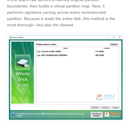
boundaries, then builds a virtual partition map. Next, it
performs signature carving across every reconstructed
partition. Because it reads the entire disk, this method is the
most thorough—but also the slowest.