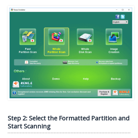
Step 2: Select the Formatted Partition and
Start Scanning