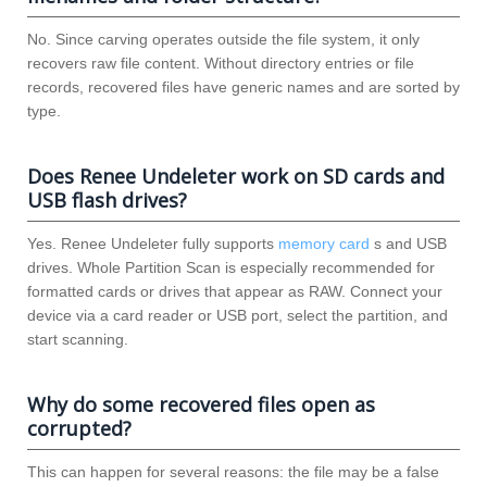
No. Since carving operates outside the file system, it only
recovers raw file content. Without directory entries or file
records, recovered files have generic names and are sorted by
type.
Does Renee Undeleter work on SD cards and
USB flash drives?
Yes. Renee Undeleter fully supports
memory card
s and USB
drives. Whole Partition Scan is especially recommended for
formatted cards or drives that appear as RAW. Connect your
device via a card reader or USB port, select the partition, and
start scanning.
Why do some recovered files open as
corrupted?
This can happen for several reasons: the file may be a false