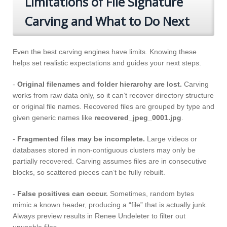
Limitations of File Signature
Carving and What to Do Next
Even the best carving engines have limits. Knowing these
helps set realistic expectations and guides your next steps.
-
Original filenames and folder hierarchy are lost.
Carving
works from raw data only, so it can’t recover directory structure
or original file names. Recovered files are grouped by type and
given generic names like
recovered_jpeg_0001.jpg
.
-
Fragmented files may be incomplete.
Large videos or
databases stored in non-contiguous clusters may only be
partially recovered. Carving assumes files are in consecutive
blocks, so scattered pieces can’t be fully rebuilt.
-
False positives can occur.
Sometimes, random bytes
mimic a known header, producing a “file” that is actually junk.
Always preview results in Renee Undeleter to filter out
unusable files.