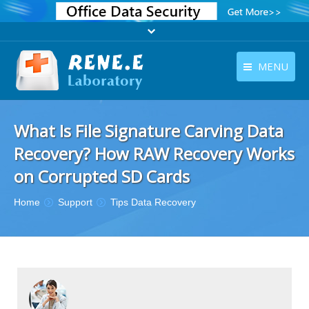
MENU
English
Products
What Is File Signature Carving Data
English
Download
Recovery? How RAW Recovery Works
Store
on Corrupted SD Cards
Tutorials
You are here:
Home
Support
Tips Data Recovery
Contact Us
Company