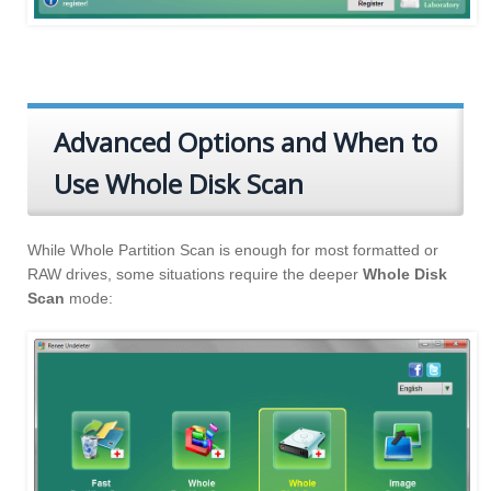
Advanced Options and When to
Use Whole Disk Scan
While Whole Partition Scan is enough for most formatted or
RAW drives, some situations require the deeper
Whole Disk
Scan
mode: