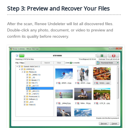
Step 3: Preview and Recover Your Files
After the scan, Renee Undeleter will list all discovered files.
Double-click any photo, document, or video to preview and
confirm its quality before recovery.