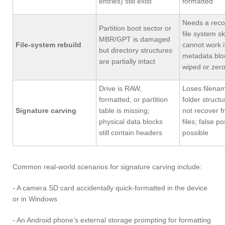
entries) still exist
formatted
Needs a reco
Partition boot sector or
file system s
MBR/GPT is damaged
File-system rebuild
cannot work i
but directory structures
metadata blo
are partially intact
wiped or zer
Drive is RAW,
Loses filena
formatted, or partition
folder struct
Signature carving
table is missing;
not recover 
physical data blocks
files; false po
still contain headers
possible
Common real-world scenarios for signature carving include:
- A camera SD card accidentally quick-formatted in the device
or in Windows
- An Android phone’s external storage prompting for formatting