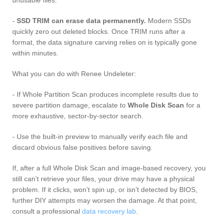
-
SSD TRIM can erase data permanently.
Modern SSDs
quickly zero out deleted blocks. Once TRIM runs after a
format, the data signature carving relies on is typically gone
within minutes.
What you can do with Renee Undeleter:
- If Whole Partition Scan produces incomplete results due to
severe partition damage, escalate to
Whole Disk Scan
for a
more exhaustive, sector-by-sector search.
- Use the built-in preview to manually verify each file and
discard obvious false positives before saving.
If, after a full Whole Disk Scan and image-based recovery, you
still can’t retrieve your files, your drive may have a physical
problem. If it clicks, won’t spin up, or isn’t detected by BIOS,
further DIY attempts may worsen the damage. At that point,
consult a professional
data recovery lab
.