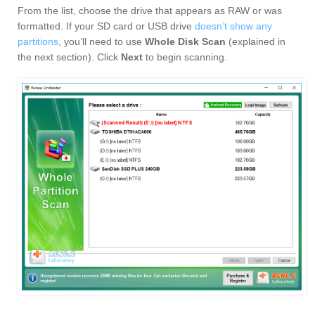
From the list, choose the drive that appears as RAW or was
formatted. If your SD card or USB drive
doesn’t show any
partitions
, you’ll need to use
Whole Disk Scan
(explained in
the next section). Click
Next
to begin scanning.