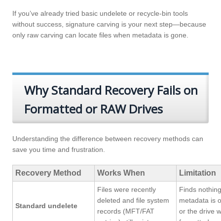
If you’ve already tried basic undelete or recycle-bin tools
without success, signature carving is your next step—because
only raw carving can locate files when metadata is gone.
Why Standard Recovery Fails on
Formatted or RAW Drives
Understanding the difference between recovery methods can
save you time and frustration.
Recovery Method
Works When
Limitation
Files were recently
Finds nothing 
deleted and file system
metadata is o
Standard undelete
records (MFT/FAT
or the drive 