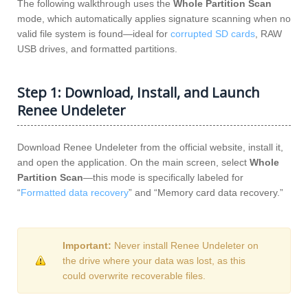
The following walkthrough uses the
Whole Partition Scan
mode, which automatically applies signature scanning when no
valid file system is found—ideal for
corrupted SD cards
, RAW
USB drives, and formatted partitions.
Step 1: Download, Install, and Launch
Renee Undeleter
Download Renee Undeleter from the official website, install it,
and open the application. On the main screen, select
Whole
Partition Scan
—this mode is specifically labeled for
“
Formatted data recovery
” and “Memory card data recovery.”
Important:
Never install Renee Undeleter on
the drive where your data was lost, as this
could overwrite recoverable files.