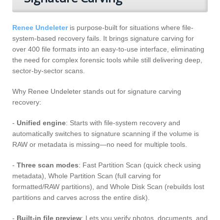
Renee Undeleter
is purpose-built for situations where file-
system-based recovery fails. It brings signature carving for
over 400 file formats into an easy-to-use interface, eliminating
the need for complex forensic tools while still delivering deep,
sector-by-sector scans.
Why Renee Undeleter stands out for signature carving
recovery:
-
Unified engine
: Starts with file-system recovery and
automatically switches to signature scanning if the volume is
RAW or metadata is missing—no need for multiple tools.
-
Three scan modes
: Fast Partition Scan (quick check using
metadata), Whole Partition Scan (full carving for
formatted/RAW partitions), and Whole Disk Scan (rebuilds lost
partitions and carves across the entire disk).
-
Built-in file preview
: Lets you verify photos, documents, and