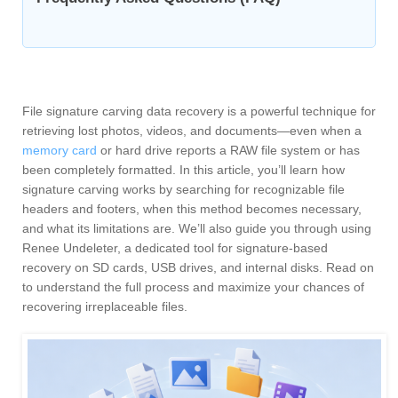
File signature carving data recovery is a powerful technique for
retrieving lost photos, videos, and documents—even when a
memory card
or hard drive reports a RAW file system or has
been completely formatted. In this article, you’ll learn how
signature carving works by searching for recognizable file
headers and footers, when this method becomes necessary,
and what its limitations are. We’ll also guide you through using
Renee Undeleter, a dedicated tool for signature-based
recovery on SD cards, USB drives, and internal disks. Read on
to understand the full process and maximize your chances of
recovering irreplaceable files.