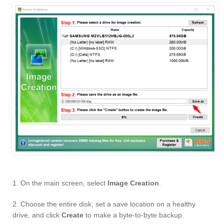
1. On the main screen, select
Image Creation
.
2. Choose the entire disk, set a save location on a healthy
drive, and click
Create
to make a byte-to-byte backup.