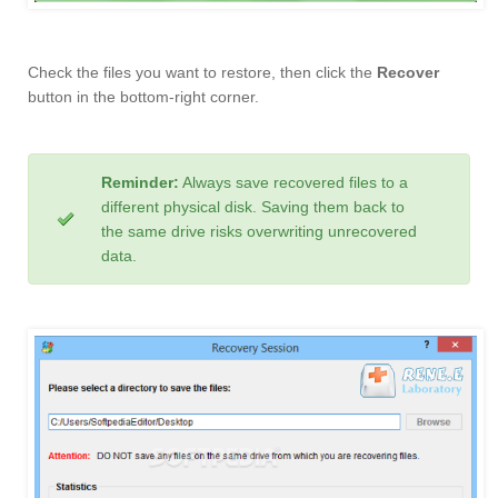
Check the files you want to restore, then click the
Recover
button in the bottom-right corner.
Reminder:
Always save recovered files to a
different physical disk. Saving them back to
the same drive risks overwriting unrecovered
data.