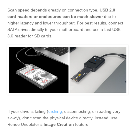
Scan speed depends greatly on connection type.
USB 2.0
card readers or enclosures can be much slower
due to
higher latency and lower throughput. For best results, connect
SATA drives directly to your motherboard and use a fast USB
3.0 reader for SD cards.
If your drive is failing (
clicking
, disconnecting, or reading very
slowly), don’t scan the physical device directly. Instead, use
Renee Undeleter’s
Image Creation
feature: