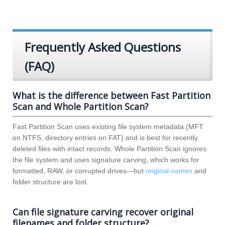
Frequently Asked Questions
(FAQ)
What is the difference between Fast Partition
Scan and Whole Partition Scan?
Fast Partition Scan uses existing file system metadata (MFT
on NTFS, directory entries on FAT) and is best for recently
deleted files with intact records. Whole Partition Scan ignores
the file system and uses signature carving, which works for
formatted, RAW, or corrupted drives—but
original names
and
folder structure are lost.
Can file signature carving recover original
filenames and folder structure?