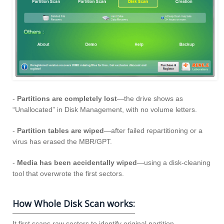
-
Partitions are completely lost
—the drive shows as
“Unallocated” in Disk Management, with no volume letters.
-
Partition tables are wiped
—after failed repartitioning or a
virus has erased the MBR/GPT.
-
Media has been accidentally wiped
—using a disk-cleaning
tool that overwrote the first sectors.
How Whole Disk Scan works:
It first scans raw sectors to identify original partition