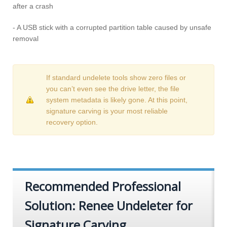
after a crash
- A USB stick with a corrupted partition table caused by unsafe
removal
If standard undelete tools show zero files or
you can’t even see the drive letter, the file
system metadata is likely gone. At this point,
signature carving is your most reliable
recovery option.
Recommended Professional
Solution: Renee Undeleter for
Signature Carving