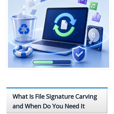
What Is File Signature Carving
and When Do You Need It