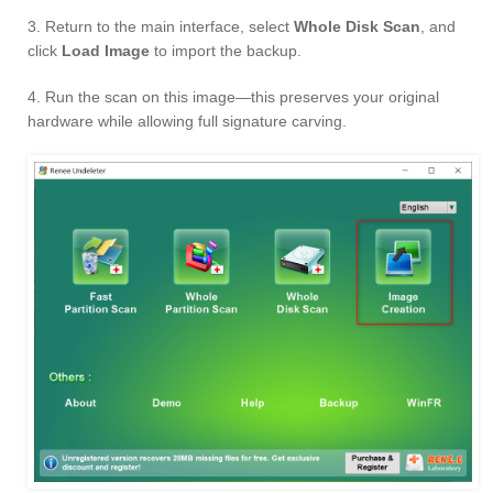
3. Return to the main interface, select
Whole Disk Scan
, and
click
Load Image
to import the backup.
4. Run the scan on this image—this preserves your original
hardware while allowing full signature carving.