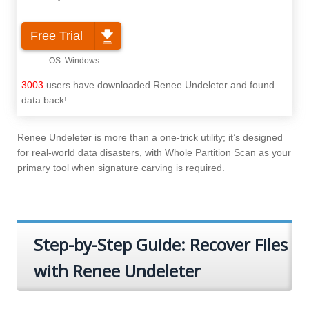
Free Trial
3003
users have downloaded Renee Undeleter and found
data back!
Renee Undeleter is more than a one-trick utility; it’s designed
for real-world data disasters, with Whole Partition Scan as your
primary tool when signature carving is required.
Step-by-Step Guide: Recover Files
with Renee Undeleter