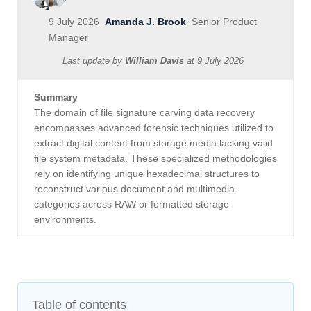
9 July 2026
Amanda J. Brook
Senior Product
Manager
Last update by
William Davis
at
9 July 2026
Summary
The domain of file signature carving data recovery
encompasses advanced forensic techniques utilized to
extract digital content from storage media lacking valid
file system metadata. These specialized methodologies
rely on identifying unique hexadecimal structures to
reconstruct various document and multimedia
categories across RAW or formatted storage
environments.
Table of contents