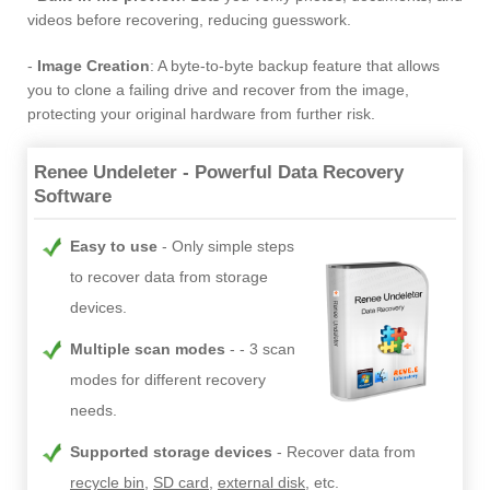
videos before recovering, reducing guesswork.
-
Image Creation
: A byte-to-byte backup feature that allows
you to clone a failing drive and recover from the image,
protecting your original hardware from further risk.
Renee Undeleter - Powerful Data Recovery
Software
Easy to use
Only simple steps
to recover data from storage
devices.
Multiple scan modes
- 3 scan
modes for different recovery
needs.
Supported storage devices
Recover data from
recycle bin
,
SD card
,
external disk
, etc.