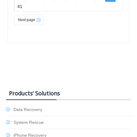
41
Next page
Products’ Solutions
Data Recovery
System Rescue
iPhone Recovery