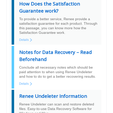
How Does the Satisfaction
Guarantee work?
To provide a better service, Renee provide a
satisfaction guarantee for each product. Through
this passage, you can know more how the
Satisfaction Guarantee work.
Details
Notes for Data Recovery – Read
Beforehand
Conclude all necessary notes which should be
paid attention to when using Renee Undeleter
and how to do to get a better recovering results.
Details
Renee Undeleter Information
Renee Undeleter can scan and restore deleted
files. Easy-to-use Data Recovery Software for