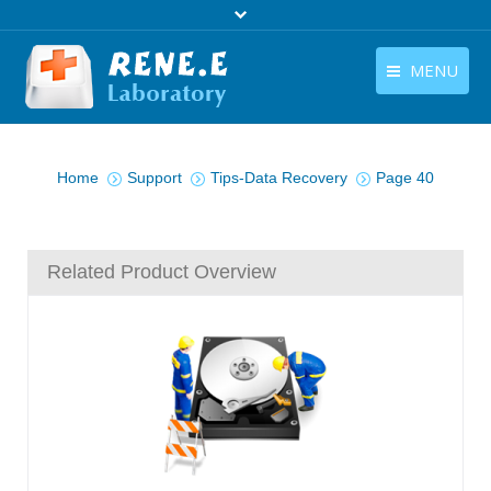
MENU
English
Products
You are here:
English
Home
Support
Tips-Data Recovery
Page 40
Download
Store
Related Product Overview
Tutorials
Contact Us
Company