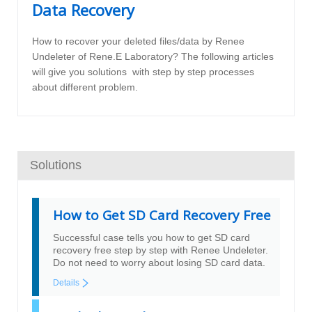
Data Recovery
How to recover your deleted files/data by Renee
Undeleter of Rene.E Laboratory? The following articles
will give you solutions with step by step processes
about different problem.
Solutions
How to Get SD Card Recovery Free
Successful case tells you how to get SD card
recovery free step by step with Renee Undeleter.
Do not need to worry about losing SD card data.
Details