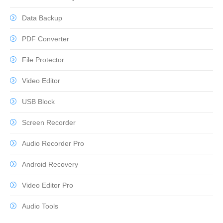
Data Backup
PDF Converter
File Protector
Video Editor
USB Block
Screen Recorder
Audio Recorder Pro
Android Recovery
Video Editor Pro
Audio Tools