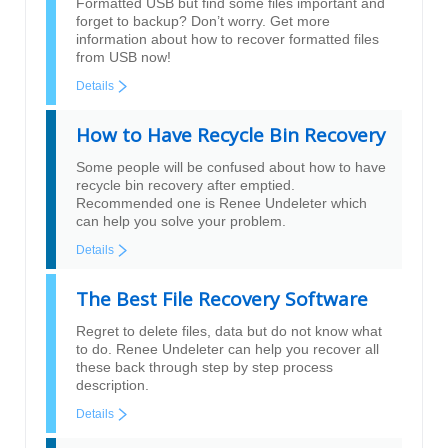
Formatted USB but find some files important and
forget to backup? Don’t worry. Get more
information about how to recover formatted files
from USB now!
Details
How to Have Recycle Bin Recovery
Some people will be confused about how to have
recycle bin recovery after emptied.
Recommended one is Renee Undeleter which
can help you solve your problem.
Details
The Best File Recovery Software
Regret to delete files, data but do not know what
to do. Renee Undeleter can help you recover all
these back through step by step process
description.
Details