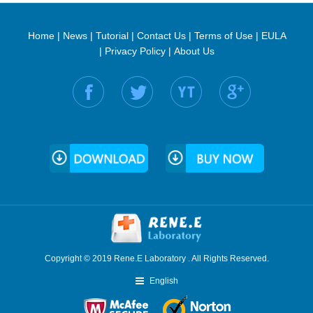
Home
|
News
|
Tutorial
|
Contact Us
|
Terms of Use
|
EULA
|
Privacy Policy
|
About Us
Find us on:
Copyright © 2019 Rene.E Laboratory . All Rights Reserved.
English