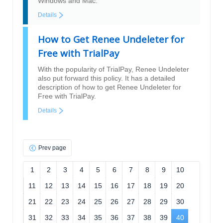
Windows and Mac.
Details
How to Get Renee Undeleter for
Free with TrialPay
With the popularity of TrialPay, Renee Undeleter
also put forward this policy. It has a detailed
description of how to get Renee Undeleter for
Free with TrialPay.
Details
Prev page
1
2
3
4
5
6
7
8
9
10
11
12
13
14
15
16
17
18
19
20
21
22
23
24
25
26
27
28
29
30
31
32
33
34
35
36
37
38
39
40