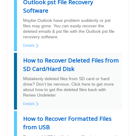
Outlook pst File Recovery
Software
Maybe Outlook have problem suddenly or pst
files may gone. You can easily recover the
deleted emails & pst file with the Outlook pst file
recovery software.
Details
How to Recover Deleted Files from
SD Card/Hard Disk
Mistakenly deleted files from SD card or hard
drive? Don’t be nervous. Click here to get more
about how to get the deleted files back with
Renee Undeleter.
Details
How to Recover Formatted Files
from USB