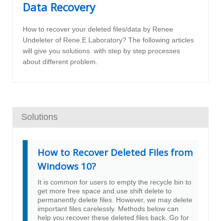
Data Recovery
How to recover your deleted files/data by Renee
Undeleter of Rene.E Laboratory? The following articles
will give you solutions with step by step processes
about different problem.
Solutions
How to Recover Deleted Files from
Windows 10?
It is common for users to empty the recycle bin to
get more free space and use shift delete to
permanently delete files. However, we may delete
important files carelessly. Methods below can
help you recover these deleted files back. Go for