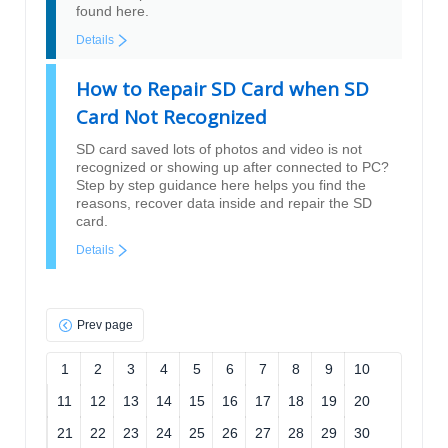
found here.
Details
How to Repair SD Card when SD
Card Not Recognized
SD card saved lots of photos and video is not
recognized or showing up after connected to PC?
Step by step guidance here helps you find the
reasons, recover data inside and repair the SD
card.
Details
Prev page
1
2
3
4
5
6
7
8
9
10
11
12
13
14
15
16
17
18
19
20
21
22
23
24
25
26
27
28
29
30