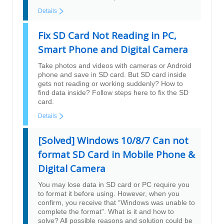
Details
Fix SD Card Not Reading in PC,
Smart Phone and Digital Camera
Take photos and videos with cameras or Android
phone and save in SD card. But SD card inside
gets not reading or working suddenly? How to
find data inside? Follow steps here to fix the SD
card.
Details
[Solved] Windows 10/8/7 Can not
format SD Card in Mobile Phone &
Digital Camera
You may lose data in SD card or PC require you
to format it before using. However, when you
confirm, you receive that “Windows was unable to
complete the format”. What is it and how to
solve? All possible reasons and solution could be