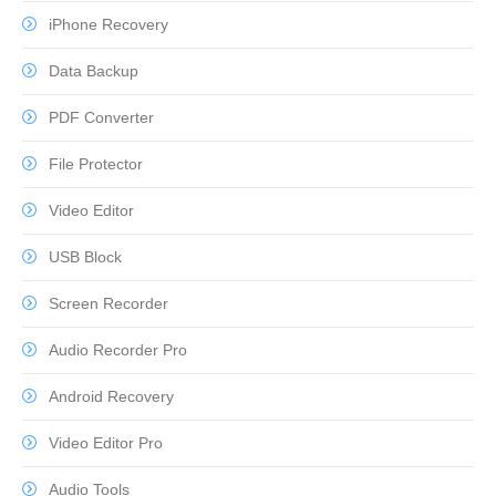
iPhone Recovery
Data Backup
PDF Converter
File Protector
Video Editor
USB Block
Screen Recorder
Audio Recorder Pro
Android Recovery
Video Editor Pro
Audio Tools