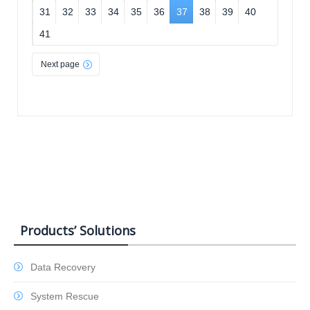
31
32
33
34
35
36
37
38
39
40
41
Next page
Products’ Solutions
Data Recovery
System Rescue