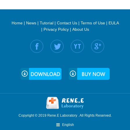
Home
|
News
|
Tutorial
|
Contact Us
|
Terms of Use
|
EULA
|
Privacy Policy
|
About Us
Find us on:
Copyright © 2019 Rene.E Laboratory . All Rights Reserved.
English