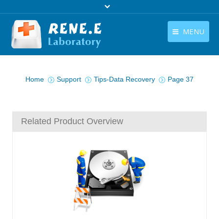
MENU
English
Products
You are here:
English
Home
Support
Tips-Data Recovery
Page 37
Download
Store
Related Product Overview
Tutorials
Contact Us
Company