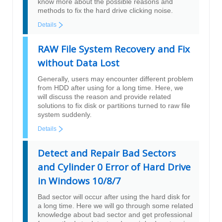
know more about the possible reasons and
methods to fix the hard drive clicking noise.
Details
RAW File System Recovery and Fix
without Data Lost
Generally, users may encounter different problem
from HDD after using for a long time. Here, we
will discuss the reason and provide related
solutions to fix disk or partitions turned to raw file
system suddenly.
Details
Detect and Repair Bad Sectors
and Cylinder 0 Error of Hard Drive
in Windows 10/8/7
Bad sector will occur after using the hard disk for
a long time. Here we will go through some related
knowledge about bad sector and get professional