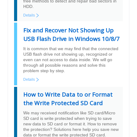
free methods to detect and repair bad sectors in
HDD.
Details
Fix and Recover Not Showing Up
USB Flash Drive in Windows 10/8/7
It is common that we may find that the connected
USB flash drive not showing up, recognized or
even can not access to data inside. We will go
through all possible reasons and solve this
problem step by step.
Details
How to Write Data to or Format
the Write Protected SD Card
We may received notification like SD card/Micro
SD card is write protected when trying to save
new data to SD card or format it. How to remove
the protection? Solutions here help you save new
data or format the write protected SD card.