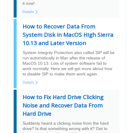
it now!
Details
How to Recover Data From
System Disk in MacOS High Sierra
10.13 and Later Version
System Integrity Protection also called SIP will be
run automatically in Mac after the release of
MacOS 10.13. Lots of system software fail to
work normally. Here we will get more about how
to disable SIP to make them work again.
Details
How to Fix Hard Drive Clicking
Noise and Recover Data From
Hard Drive
Suddenly heard a clicking noise from the hard
drive? Is that something wrong with it? Get to